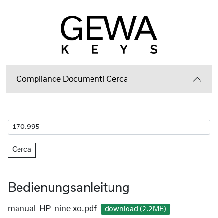
Compliance Documenti Cerca
Cerca
Bedienungsanleitung
manual_HP_nine-xo.pdf
download (2.2MB)