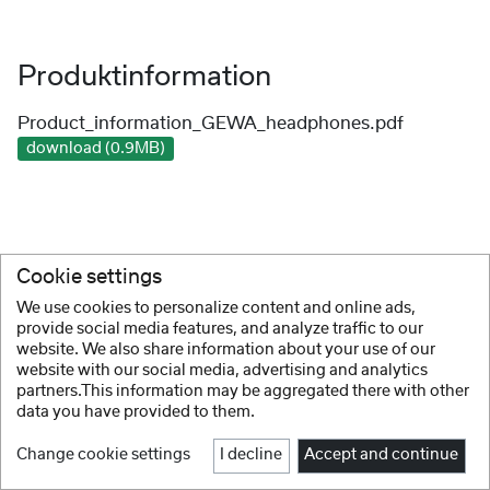
Produktinformation
Product_information_GEWA_headphones.pdf
download (0.9MB)
Cookie settings
We use cookies to personalize content and online ads,
provide social media features, and analyze traffic to our
website. We also share information about your use of our
website with our social media, advertising and analytics
partners.This information may be aggregated there with other
data you have provided to them.
Change cookie settings
I decline
Accept and continue