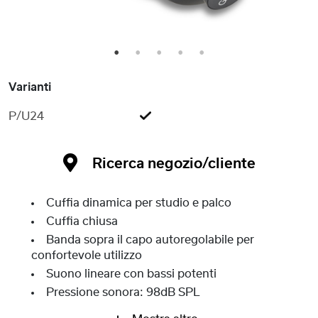
1
2
3
4
5
Varianti
P/U24
Ricerca negozio/cliente
Cuffia dinamica per studio e palco
Cuffia chiusa
Banda sopra il capo autoregolabile per
confortevole utilizzo
Suono lineare con bassi potenti
Pressione sonora: 98dB SPL