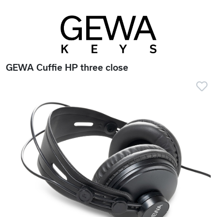
GEWA Cuffie HP three close