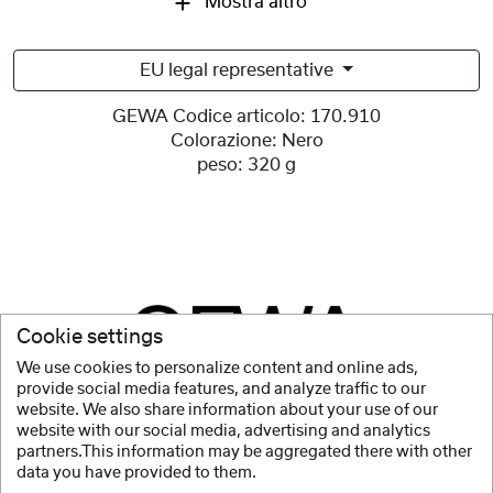
Mostra altro
EU legal representative
GEWA Codice articolo:
170.910
Colorazione:
Nero
peso:
320 g
Cookie settings
We use cookies to personalize content and online ads,
provide social media features, and analyze traffic to our
website. We also share information about your use of our
website with our social media, advertising and analytics
partners.This information may be aggregated there with other
data you have provided to them.