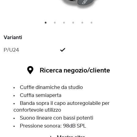
1
2
3
4
5
6
Varianti
P/U24
Ricerca negozio/cliente
Cuffie dinamiche da studio
Cuffia semiaperta
Banda sopra il capo autoregolabile per
confortevole utilizzo
Suono lineare con bassi potenti
Pressione sonora: 98dB SPL