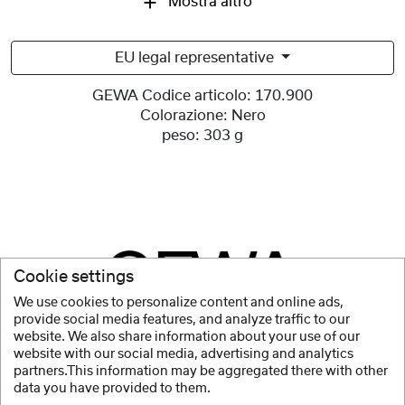
Mostra altro
EU legal representative
GEWA Codice articolo:
170.900
Colorazione:
Nero
peso:
303 g
Cookie settings
We use cookies to personalize content and online ads,
provide social media features, and analyze traffic to our
website. We also share information about your use of our
website with our social media, advertising and analytics
partners.This information may be aggregated there with other
data you have provided to them.