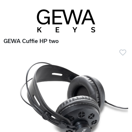
GEWA Cuffie HP two