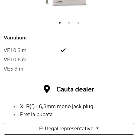
1
2
3
Variatiuni
VE10 3 m
VE10 6 m
VE5 9 m
Cauta dealer
XLR(f) - 6,3mm mono jack plug
Pret la bucata
EU legal representative