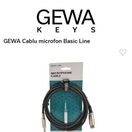
GEWA Cablu microfon Basic Line