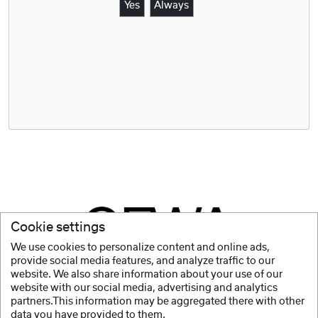
Yes
Always
Cookie settings
We use cookies to personalize content and online ads,
provide social media features, and analyze traffic to our
website. We also share information about your use of our
website with our social media, advertising and analytics
partners.This information may be aggregated there with other
data you have provided to them.