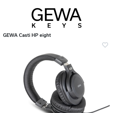
GEWA Casti HP eight