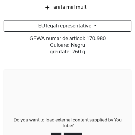
arata mai mult
EU legal representative
GEWA numar de articol:
170.980
Culoare:
Negru
greutate:
260 g
Do you want to load external content supplied by
You
Tube
?