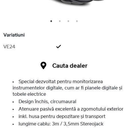
1
2
3
4
Variatiuni
VE24
Cauta dealer
Special dezvoltat pentru monitorizarea
instrumentelor digitale, cum ar fi pianele digitale și
tobele electrice
Design închis, circumaural
Atenuare pasivă excelentă a zgomotului exterior
inkl. husa pentru depozitare și transport
lungime cablu: 3m / 3,5mm Stereojack