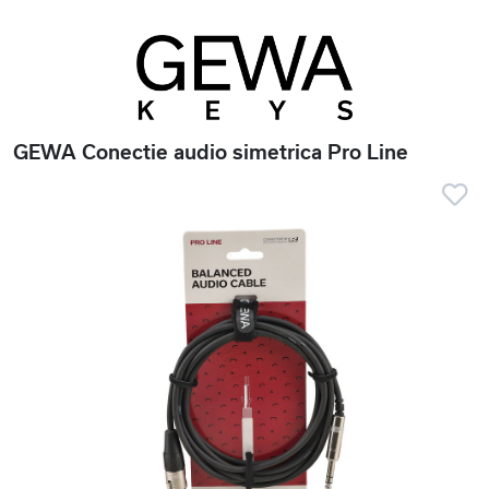
GEWA Conectie audio simetrica Pro Line