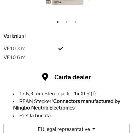
1
2
3
Variatiuni
VE10 3 m
VE10 6 m
Cauta dealer
1x 6,3 mm Stereo jack - 1x XLR (f)
REAN Stecker
"Connectors manufactured by
Ningbo Neutrik Electronics"
Pret la bucata
EU legal representative