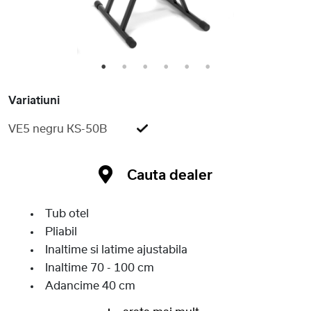
1
2
3
4
5
6
Variatiuni
VE5 negru KS-50B
Cauta dealer
Tub otel
Pliabil
Inaltime si latime ajustabila
Inaltime 70 - 100 cm
Adancime 40 cm