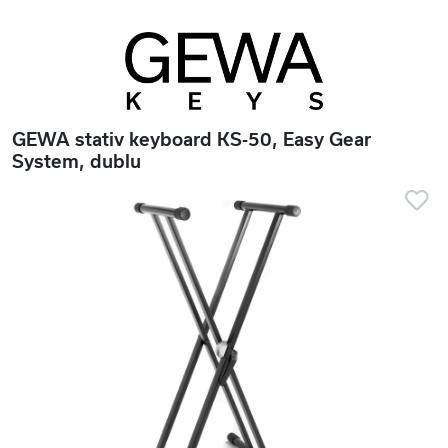
GEWA stativ keyboard KS-50, Easy Gear
System, dublu