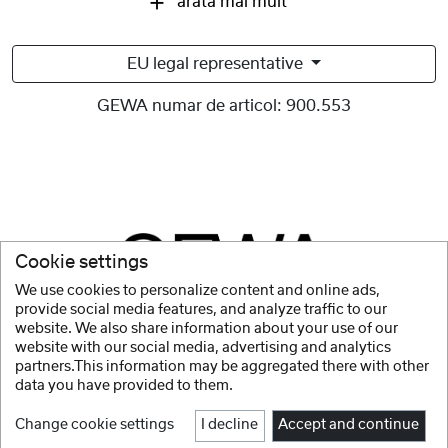
arata mai mult
EU legal representative
GEWA numar de articol:
900.553
Cookie settings
We use cookies to personalize content and online ads,
provide social media features, and analyze traffic to our
website. We also share information about your use of our
website with our social media, advertising and analytics
partners.This information may be aggregated there with other
data you have provided to them.
Change cookie settings
I decline
Accept and continue