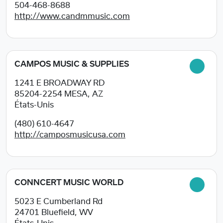
504-468-8688
http://www.candmmusic.com
CAMPOS MUSIC & SUPPLIES
1241 E BROADWAY RD
85204-2254
MESA, AZ
États-Unis
(480) 610-4647
http://camposmusicusa.com
CONNCERT MUSIC WORLD
5023 E Cumberland Rd
24701
Bluefield, WV