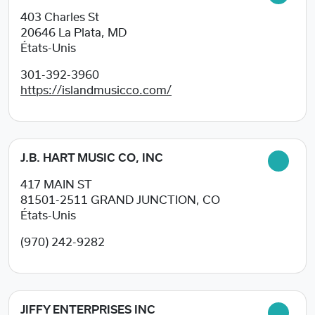
403 Charles St
20646
La Plata, MD
États-Unis
301-392-3960
https://islandmusicco.com/
J.B. HART MUSIC CO, INC
417 MAIN ST
81501-2511
GRAND JUNCTION, CO
États-Unis
(970) 242-9282
JIFFY ENTERPRISES INC