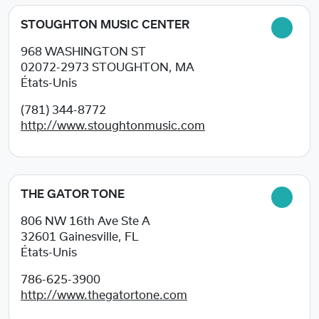
STOUGHTON MUSIC CENTER
968 WASHINGTON ST
02072-2973
STOUGHTON, MA
États-Unis
(781) 344-8772
http://www.stoughtonmusic.com
THE GATOR TONE
806 NW 16th Ave Ste A
32601
Gainesville, FL
États-Unis
786-625-3900
http://www.thegatortone.com