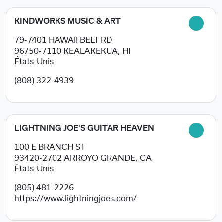
KINDWORKS MUSIC & ART
79-7401 HAWAII BELT RD
96750-7110
KEALAKEKUA, HI
États-Unis
(808) 322-4939
LIGHTNING JOE'S GUITAR HEAVEN
100 E BRANCH ST
93420-2702
ARROYO GRANDE, CA
États-Unis
(805) 481-2226
https://www.lightningjoes.com/