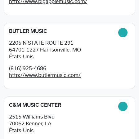
http://www.bigapplemusic.com/
BUTLER MUSIC
2205 N STATE ROUTE 291
64701-1227
Harrisonville, MO
États-Unis
(816) 925-4686
http://www.butlermusic.com/
C&M MUSIC CENTER
2515 Williams Blvd
70062
Kenner, LA
États-Unis