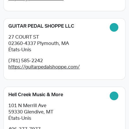
GUITAR PEDAL SHOPPE LLC
27 COURT ST
02360-4337
Plymouth, MA
États-Unis
(781) 585-2242
https://guitarpedalshoppe.com/
Hell Creek Music & More
101 N Merrill Ave
59330
Glendive, MT
États-Unis