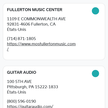
FULLERTON MUSIC CENTER
1109 E COMMONWEALTH AVE
92831-4606
Fullerton, CA
États-Unis
(714) 871-1805
https://www.mosfullertonmusic.com
/
GUITAR AUDIO
100 5TH AVE
Pittsburgh, PA
15222-1833
États-Unis
(800) 596-0190
https://guitaraudio.com/