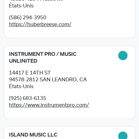
États-Unis
(586) 294-3950
https://huberbreese.com/
INSTRUMENT PRO / MUSIC
UNLINITED
14417 E 14TH ST
94578-2812
SAN LEANDRO, CA
États-Unis
(925) 683-6135
https://www.instrumentpro.com/
ISLAND MUSIC LLC