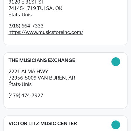
9120 E 31ST ST
74145-1719
TULSA, OK
États-Unis
(918) 664-7333
https://www.musicstoreinc.com/
THE MUSICIANS EXCHANGE
2221 ALMA HWY
72956-5009
VAN BUREN, AR
États-Unis
(479) 474-7927
VICTOR LITZ MUSIC CENTER