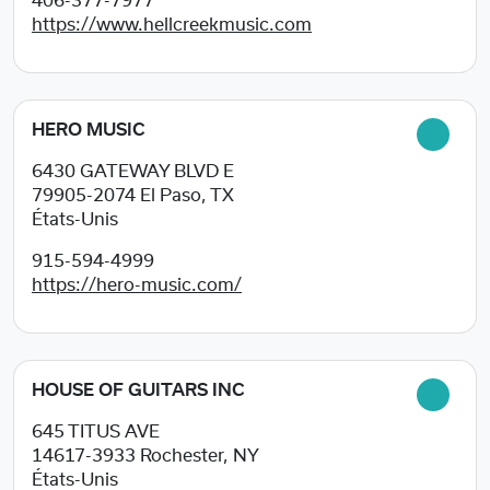
406-377-7977
https://www.hellcreekmusic.com
HERO MUSIC
6430 GATEWAY BLVD E
79905-2074
El Paso, TX
États-Unis
915-594-4999
https://hero-music.com/
HOUSE OF GUITARS INC
645 TITUS AVE
14617-3933
Rochester, NY
États-Unis