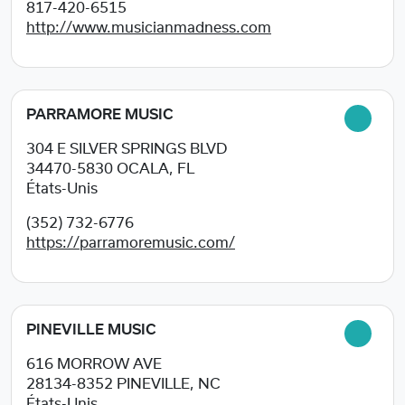
817-420-6515
http://www.musicianmadness.com
PARRAMORE MUSIC
304 E SILVER SPRINGS BLVD
34470-5830
OCALA, FL
États-Unis
(352) 732-6776
https://parramoremusic.com/
PINEVILLE MUSIC
616 MORROW AVE
28134-8352
PINEVILLE, NC
États-Unis