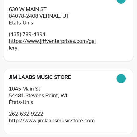
630 W MAIN ST
84078-2408
VERNAL, UT
États-Unis
(435) 789-4394
https://www.jiffyenterprises.com/gal
lery
JIM LAABS MUSIC STORE
1045 Main St
54481
Stevens Point, WI
États-Unis
262-632-9222
http://www.jimlaabsmusicstore.com