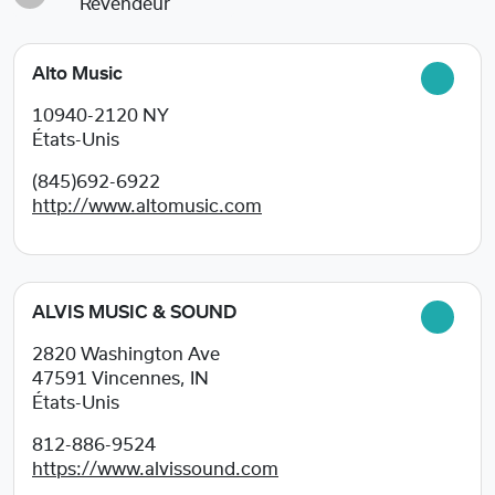
Revendeur
Alto Music
10940-2120
NY
États-Unis
(845)692-6922
http://www.altomusic.com
ALVIS MUSIC & SOUND
2820 Washington Ave
47591
Vincennes, IN
États-Unis
812-886-9524
https://www.alvissound.com