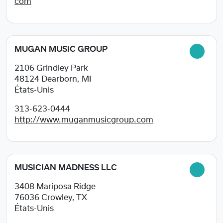
com
MUGAN MUSIC GROUP
2106 Grindley Park
48124
Dearborn, MI
États-Unis
313-623-0444
http://www.muganmusicgroup.com
MUSICIAN MADNESS LLC
3408 Mariposa Ridge
76036
Crowley, TX
États-Unis