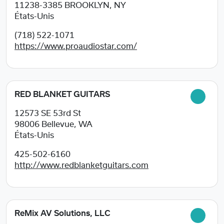
11238-3385
BROOKLYN, NY
États-Unis
(718) 522-1071
https://www.proaudiostar.com/
RED BLANKET GUITARS
12573 SE 53rd St
98006
Bellevue, WA
États-Unis
425-502-6160
http://www.redblanketguitars.com
ReMix AV Solutions, LLC