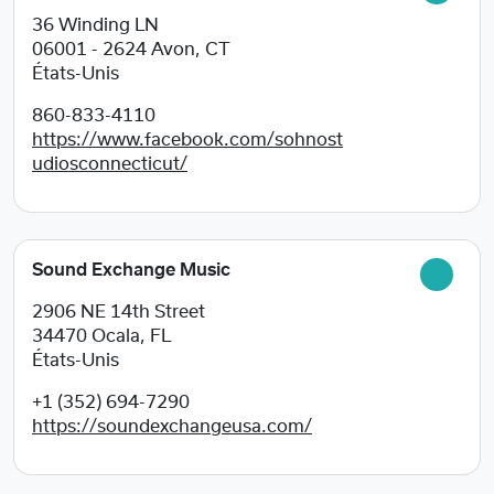
36 Winding LN
06001 - 2624
Avon, CT
États-Unis
860-833-4110
https://www.facebook.com/sohnost
udiosconnecticut/
Sound Exchange Music
2906 NE 14th Street
34470
Ocala, FL
États-Unis
+1 (352) 694-7290
https://soundexchangeusa.com/