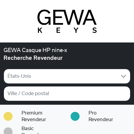
GEWA Casque HP nine-x
Recherche Revendeur
États-Unis
Premium
Pro
Revendeur
Revendeur
Basic