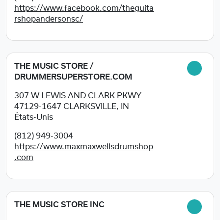
https://www.facebook.com/theguita
rshopandersonsc/
THE MUSIC STORE /
DRUMMERSUPERSTORE.COM
307 W LEWIS AND CLARK PKWY
47129-1647
CLARKSVILLE, IN
États-Unis
(812) 949-3004
https://www.maxmaxwellsdrumshop
.com
THE MUSIC STORE INC