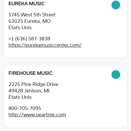
EUREKA MUSIC
1745 West 5th Street
63025
Eureka, MO
États-Unis
+1 (636) 587-3838
https://eurekamusiccenter.com/
FIREHOUSE MUSIC
2225 Pine Ridge Drive
49428
Jenison, MI
États-Unis
800-705-7095
http://www.geartree.com