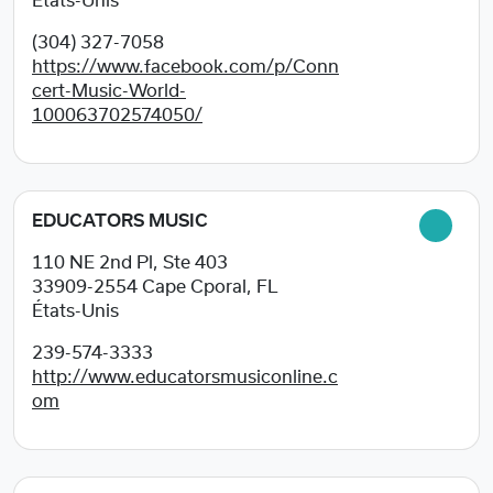
États-Unis
(304) 327-7058
https://www.facebook.com/p/Conn
cert-Music-World-
100063702574050/
EDUCATORS MUSIC
110 NE 2nd Pl, Ste 403
33909-2554
Cape Cporal, FL
États-Unis
239-574-3333
http://www.educatorsmusiconline.c
om