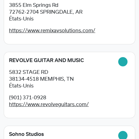
3855 Elm Springs Rd
72762-2704
SPRINGDALE, AR
États-Unis
https://www.remixavsolutions.com/
REVOLVE GUITAR AND MUSIC
5832 STAGE RD
38134-4518
MEMPHIS, TN
États-Unis
(901) 371-0928
https://www.revolveguitars.com/
Sohno Studios