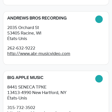
ANDREWS BROS RECORDING
2035 Orchard St
53405
Racine, WI
États-Unis
262-632-9222
http://www.abr-musicvideo.com
BIG APPLE MUSIC
8441 SENECA TPKE
13413-4990
New Hartford, NY
États-Unis
315-732-3502