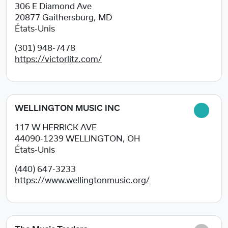
306 E Diamond Ave
20877
Gaithersburg, MD
États-Unis
(301) 948-7478
https://victorlitz.com/
WELLINGTON MUSIC INC
117 W HERRICK AVE
44090-1239
WELLINGTON, OH
États-Unis
(440) 647-3233
https://www.wellingtonmusic.org/