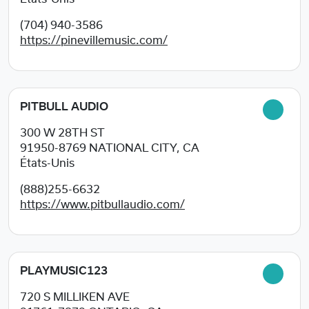
(704) 940-3586
https://pinevillemusic.com/
PITBULL AUDIO
300 W 28TH ST
91950-8769
NATIONAL CITY, CA
États-Unis
(888)255-6632
https://www.pitbullaudio.com/
PLAYMUSIC123
720 S MILLIKEN AVE