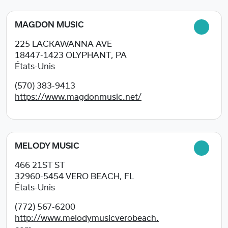
MAGDON MUSIC
225 LACKAWANNA AVE
18447-1423
OLYPHANT, PA
États-Unis
(570) 383-9413
https://www.magdonmusic.net/
MELODY MUSIC
466 21ST ST
32960-5454
VERO BEACH, FL
États-Unis
(772) 567-6200
http://www.melodymusicverobeach.