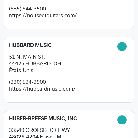
(585) 544-3500
https://houseofguitars.com/
HUBBARD MUSIC
51 N. MAIN ST.
44425
HUBBARD, OH
États-Unis
(330) 534-3900
https://hubbardmusic.com/
HUBER-BREESE MUSIC, INC
33540 GROESBECK HWY
48026-4204
Fraser, MI