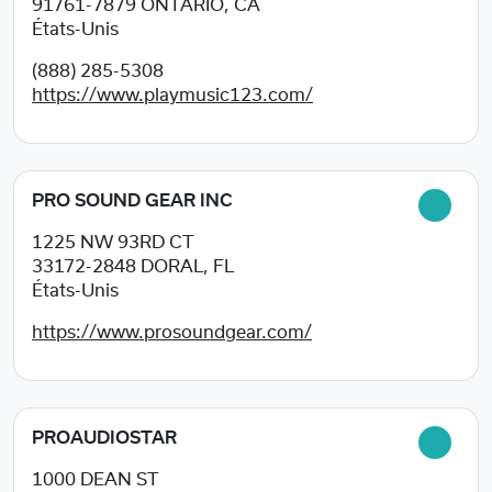
91761-7879
ONTARIO, CA
États-Unis
(888) 285-5308
https://www.playmusic123.com/
PRO SOUND GEAR INC
1225 NW 93RD CT
33172-2848
DORAL, FL
États-Unis
https://www.prosoundgear.com/
PROAUDIOSTAR
1000 DEAN ST