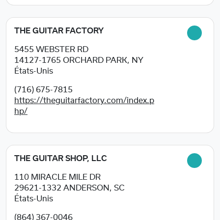
THE GUITAR FACTORY
5455 WEBSTER RD
14127-1765
ORCHARD PARK, NY
États-Unis
(716) 675-7815
https://theguitarfactory.com/index.p
hp/
THE GUITAR SHOP, LLC
110 MIRACLE MILE DR
29621-1332
ANDERSON, SC
États-Unis
(864) 367-0046