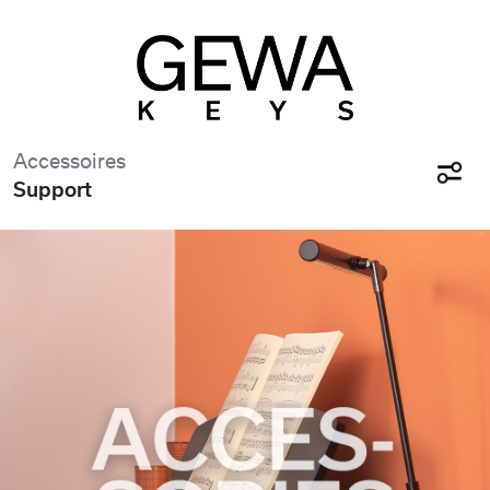
Accessoires
Support