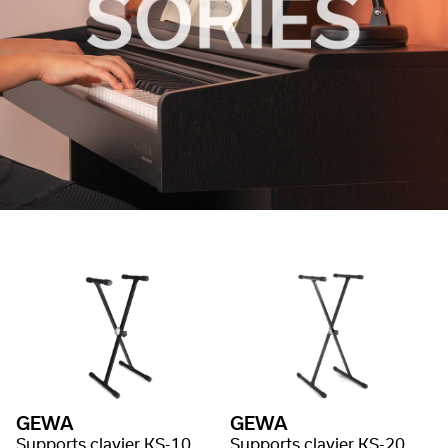
GEWA
GEWA
Supports clavier KS-10, système Baby Gear
Supports clavier KS-20, système Gear , simple embase