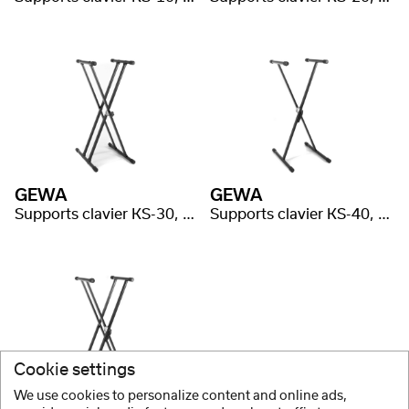
GEWA
GEWA
Supports clavier KS-30, système Gear, double embase
Supports clavier KS-40, système Easy Gear, simple embase
Cookie settings
We use cookies to personalize content and online ads,