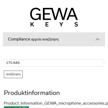
Compliance αρχεία αναζήτηση
αναζήτηση
Produktinformation
Product_information_GEWA_microphone_accessories.