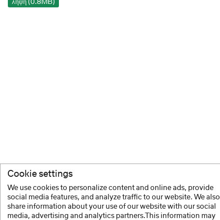
λήψη (0.8MB)
Cookie settings
We use cookies to personalize content and online ads, provide
social media features, and analyze traffic to our website. We also
share information about your use of our website with our social
media, advertising and analytics partners.This information may