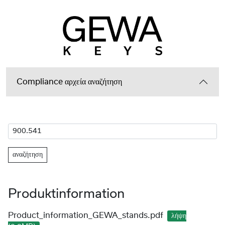
Compliance αρχεία αναζήτηση
αναζήτηση
Produktinformation
Product_information_GEWA_stands.pdf
λήψη