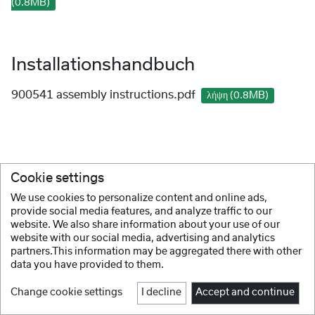
(0.8MB)
Installationshandbuch
900541 assembly instructions.pdf
λήψη (0.8MB)
Cookie settings
We use cookies to personalize content and online ads,
provide social media features, and analyze traffic to our
website. We also share information about your use of our
website with our social media, advertising and analytics
partners.This information may be aggregated there with other
data you have provided to them.
Change cookie settings
I decline
Accept and continue