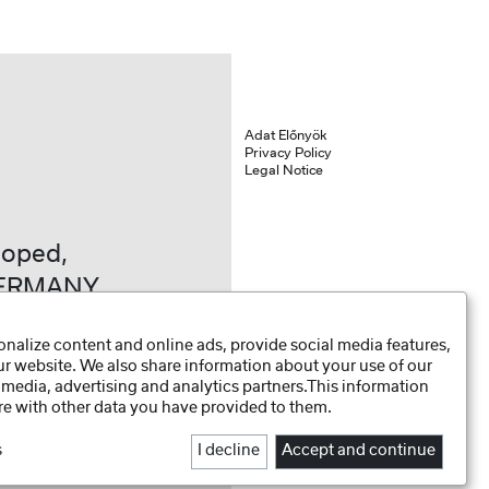
Adat Előnyök
Privacy Policy
Legal Notice
loped,
GERMANY
nalize content and online ads, provide social media features,
our website. We also share information about your use of our
 media, advertising and analytics partners.This information
e with other data you have provided to them.
s
I decline
Accept and continue