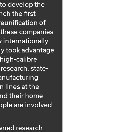
 to develop the
ch the first
 reunification of
, these companies
 internationally
ly took advantage
 high-calibre
c research, state-
manufacturing
 lines at the
und their home
ple are involved.
owned research