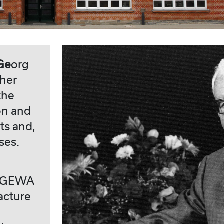
Ge
org
ther
the
on and
ts and,
ses.
at GEWA
acture