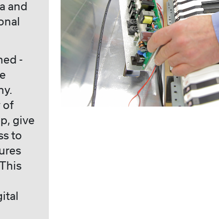
ia and
onal
hed -
he
ny.
 of
p, give
ss to
ures
 This
d
ital