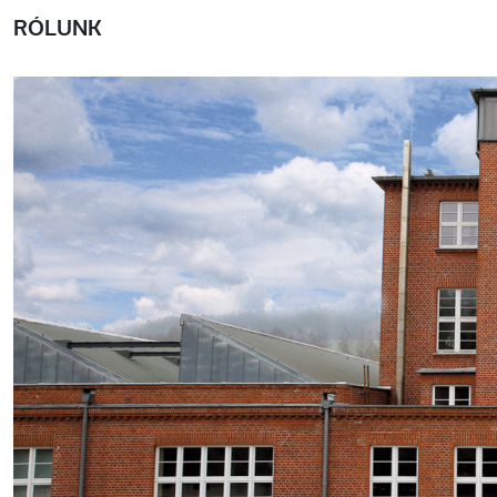
RÓLUNK