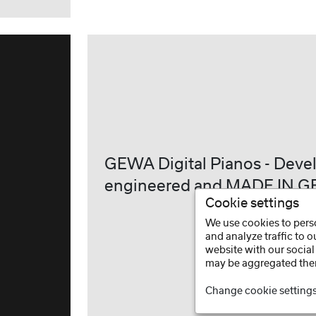
GEWA Digital Pianos - Deve
engineered and MADE IN 
Cookie settings
We use cookies to perso
and analyze traffic to 
website with our social
may be aggregated ther
Change cookie setting