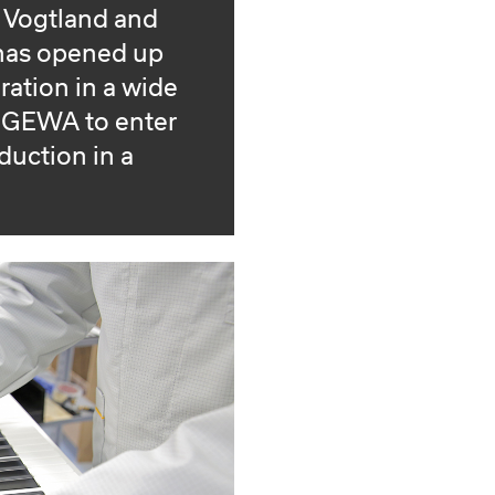
e Vogtland and
 has opened up
ration in a wide
d GEWA to enter
oduction in a