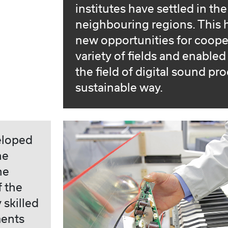
institutes have settled in th
neighbouring regions. This
new opportunities for coope
variety of fields and enable
the field of digital sound pr
sustainable way.
eloped
he
he
f the
 skilled
ments