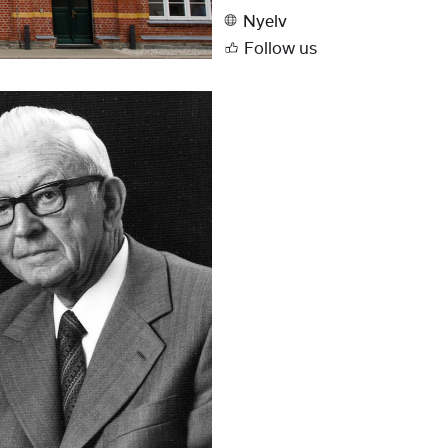
Nyelv
Follow us