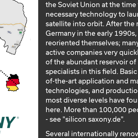
the Soviet Union at the time
necessary technology to laun
satellite into orbit. After the
Germany in the early 1990s
reoriented themselves; many
active companies very quick
of the abundant reservoir of
specialists in this field. Basi
of-the-art application and 
technologies, and production
most diverse levels have fo
here. More than 100,000 peo
- see "silicon saxony.de".
Several internationally ren