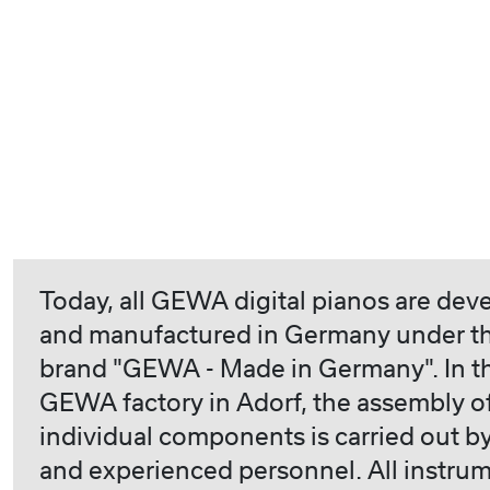
Today, all GEWA digital pianos are dev
and manufactured in Germany under t
brand "GEWA - Made in Germany". In t
GEWA factory in Adorf, the assembly o
individual components is carried out by
and experienced personnel. All instru