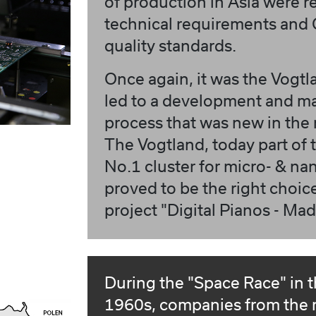
of production in Asia were r
technical requirements and
quality standards.
Once again, it was the Vogtl
led to a development and m
process that was new in the 
The Vogtland, today part of
No.1 cluster for micro- & na
proved to be the right choice
project "Digital Pianos - Ma
During the "Space Race" in 
1960s, companies from the 