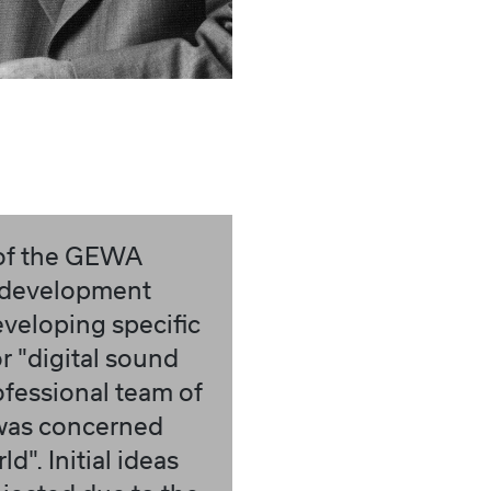
 of the GEWA
 development
veloping specific
or "digital sound
ofessional team of
was concerned
d". Initial ideas