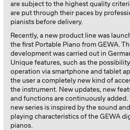
are subject to the highest quality criter
are put through their paces by professi
pianists before delivery.
Recently, a new product line was launc
the first Portable Piano from GEWA. T
development was carried out in Germa
Unique features, such as the possibility
operation via smartphone and tablet ap
the user a completely new kind of acce
the instrument. New updates, new feat
and functions are continuously added.
new series is inspired by the sound an
playing characteristics of the GEWA dig
pianos.