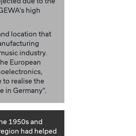
ejected due to the
 GEWA's high
and location that
anufacturing
music industry.
 the European
noelectronics,
 to realise the
de in Germany".
the 1950s and
region had helped