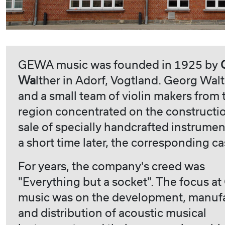
GEWA music was founded in 1925 by
Wa
lther in Adorf, Vogtland. Georg Wal
and a small team of violin makers from 
region concentrated on the constructi
sale of specially handcrafted instrumen
a short time later, the corresponding ca
For years, the company's creed was
"Everything but a socket". The focus 
music was on the development, manuf
and distribution of acoustic musical