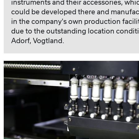
instruments and their accessories, whi
could be developed there and manufa
in the company's own production facili
due to the outstanding location condit
Adorf, Vogtland.