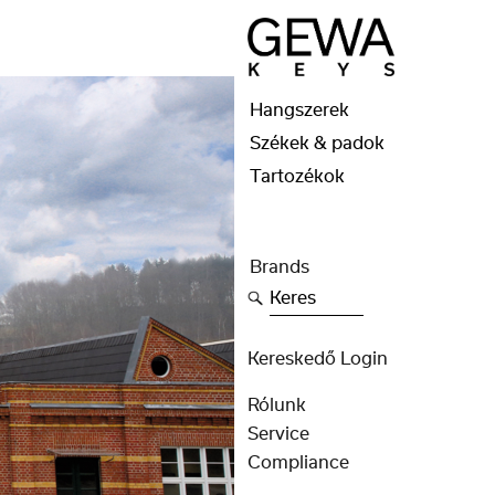
Hangszerek
Székek & padok
Tartozékok
Brands
Keres
Kereskedő Login
Rólunk
Service
Compliance