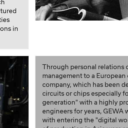
ch
ctured
ties
ions in
Through personal relations
management to a European
company, which has been de
circuits or chips especially f
generation" with a highly pr
engineers for years, GEWA 
with entering the "digital worl