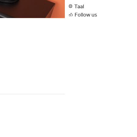
Taal
Follow us