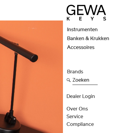
Instrumenten
Banken & Krukken
Accessoires
Brands
Zoeken
Dealer Login
Over Ons
Service
Compliance