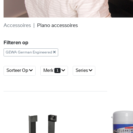
Accessoires
Piano accessoires
Filteren op
GEWA German Engineered
Sorteer Op
Merk
Series
1