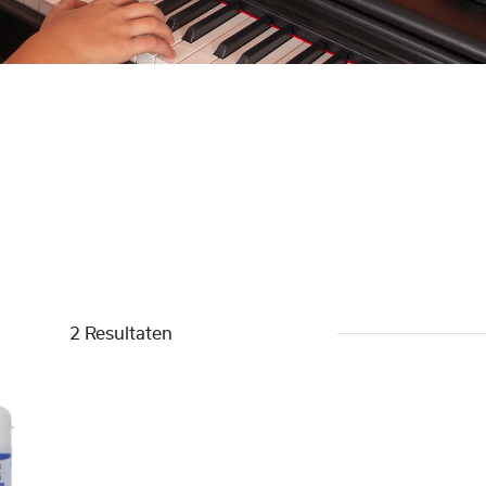
2 Resultaten