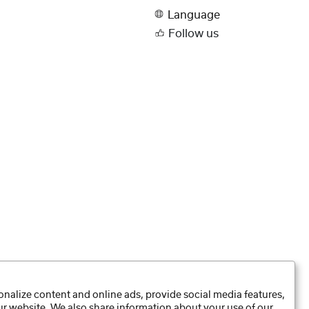
Language
Follow us
nalize content and online ads, provide social media features,
our website. We also share information about your use of our