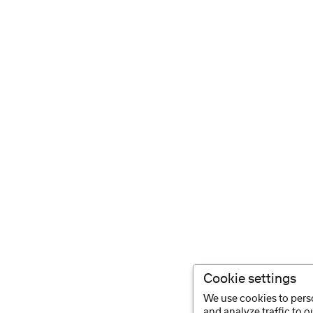
Cookie settings
We use cookies to perso
and analyze traffic to 