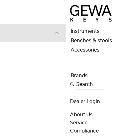
Instruments
Benches & stools
Accessories
Brands
Search
Dealer Login
About Us
Service
Compliance