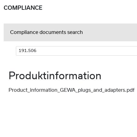
COMPLIANCE
Compliance documents search
Produktinformation
Product_information_GEWA_plugs_and_adapters.pdf