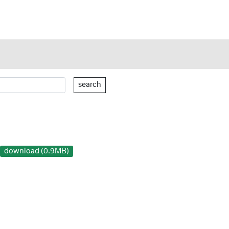
search
download (0.9MB)