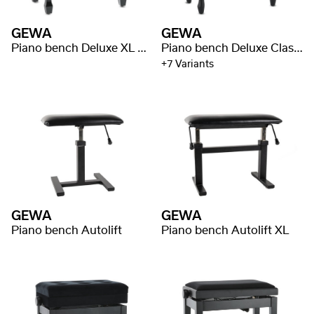
GEWA
GEWA
Piano bench Deluxe XL Black high gloss
Piano bench Deluxe Classic
+7 Variants
GEWA
GEWA
Piano bench Autolift
Piano bench Autolift XL