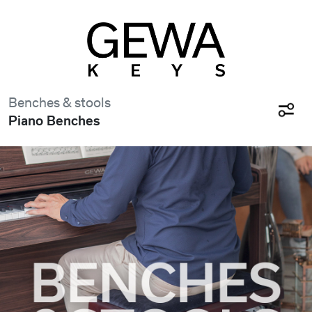
Benches & stools
Piano Benches