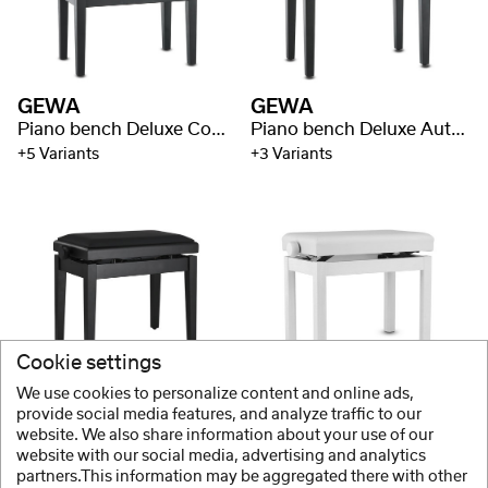
GEWA
GEWA
Piano bench Deluxe Compartment
Piano bench Deluxe Autolift
+5 Variants
+3 Variants
Cookie settings
GEWA
PURE GEWA
We use cookies to personalize content and online ads,
Piano bench Deluxe Autolift Vinyl
Piano bench Student
provide social media features, and analyze traffic to our
website. We also share information about your use of our
+3 Variants
+2 Variants
website with our social media, advertising and analytics
partners.This information may be aggregated there with other