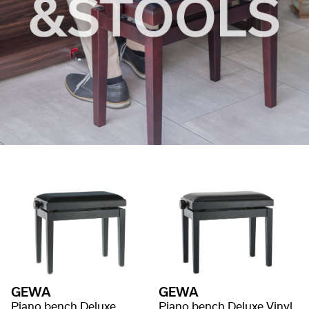
GEWA
GEWA
Piano bench Deluxe
Piano bench Deluxe Vinyl