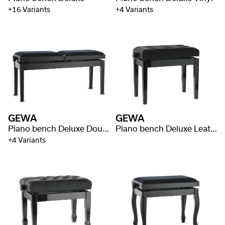
+16 Variants
+4 Variants
GEWA
GEWA
Piano bench Deluxe Double
Piano bench Deluxe Leather Black, Highgloss
+4 Variants