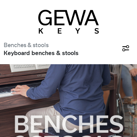
Benches & stools
Keyboard benches & stools