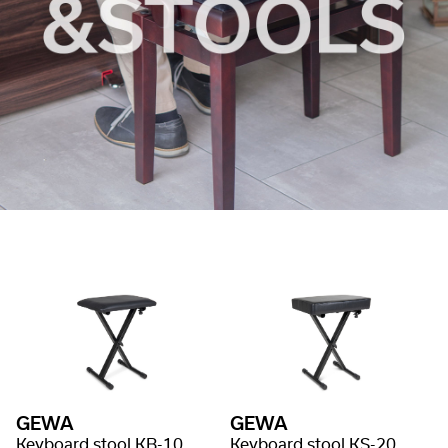
GEWA
GEWA
Keyboard stool KB-10
Keyboard stool KS-20