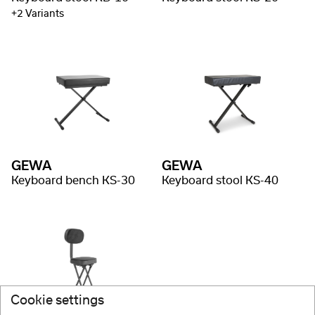
+2 Variants
GEWA
GEWA
Keyboard bench KS-30
Keyboard stool KS-40
Cookie settings