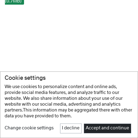
(0.7MB)
Cookie settings
We use cookies to personalize content and online ads,
provide social media features, and analyze traffic to our
website. We also share information about your use of our
website with our social media, advertising and analytics
partners.This information may be aggregated there with other
data you have provided to them.
Change cookie settings
I decline
Accept and continue