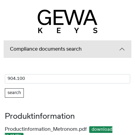
Compliance documents search
search
Produktinformation
Productinformation_Metronom.pdf
download