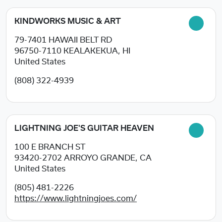
KINDWORKS MUSIC & ART
79-7401 HAWAII BELT RD
96750-7110
KEALAKEKUA, HI
United States
(808) 322-4939
LIGHTNING JOE'S GUITAR HEAVEN
100 E BRANCH ST
93420-2702
ARROYO GRANDE, CA
United States
(805) 481-2226
https://www.lightningjoes.com/