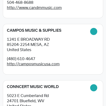
504-468-8688
http://www.candmmusic.com
CAMPOS MUSIC & SUPPLIES
1241 E BROADWAY RD
85204-2254
MESA, AZ
United States
(480) 610-4647
http://camposmusicusa.com
CONNCERT MUSIC WORLD
5023 E Cumberland Rd
24701
Bluefield, WV