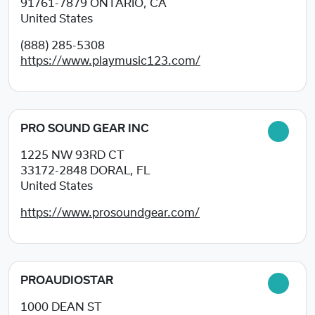
91761-7879
ONTARIO, CA
United States
(888) 285-5308
https://www.playmusic123.com/
PRO SOUND GEAR INC
1225 NW 93RD CT
33172-2848
DORAL, FL
United States
https://www.prosoundgear.com/
PROAUDIOSTAR
1000 DEAN ST