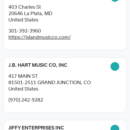
403 Charles St
20646
La Plata, MD
United States
301-392-3960
https://islandmusicco.com/
J.B. HART MUSIC CO, INC
417 MAIN ST
81501-2511
GRAND JUNCTION, CO
United States
(970) 242-9282
JIFFY ENTERPRISES INC