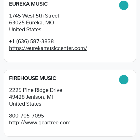
EUREKA MUSIC
1745 West 5th Street
63025
Eureka, MO
United States
+1 (636) 587-3838
https://eurekamusiccenter.com/
FIREHOUSE MUSIC
2225 Pine Ridge Drive
49428
Jenison, MI
United States
800-705-7095
http://www.geartree.com