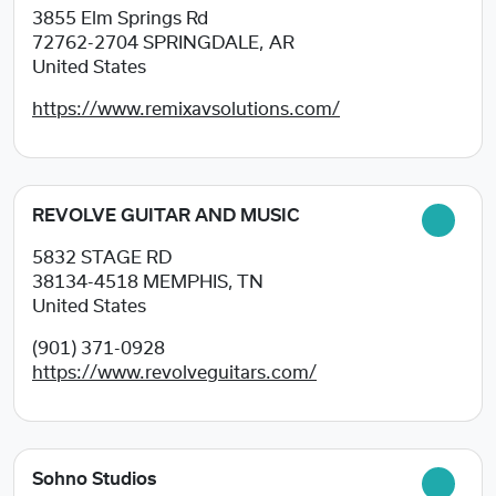
3855 Elm Springs Rd
72762-2704
SPRINGDALE, AR
United States
https://www.remixavsolutions.com/
REVOLVE GUITAR AND MUSIC
5832 STAGE RD
38134-4518
MEMPHIS, TN
United States
(901) 371-0928
https://www.revolveguitars.com/
Sohno Studios