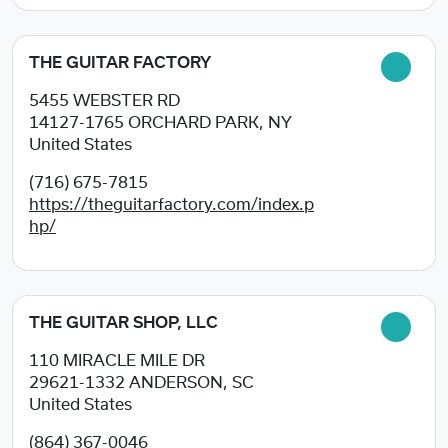
THE GUITAR FACTORY
5455 WEBSTER RD
14127-1765
ORCHARD PARK, NY
United States
(716) 675-7815
https://theguitarfactory.com/index.p
hp/
THE GUITAR SHOP, LLC
110 MIRACLE MILE DR
29621-1332
ANDERSON, SC
United States
(864) 367-0046