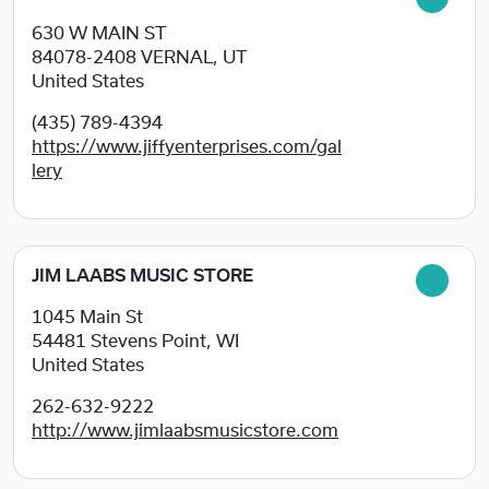
630 W MAIN ST
84078-2408
VERNAL, UT
United States
(435) 789-4394
https://www.jiffyenterprises.com/gal
lery
JIM LAABS MUSIC STORE
1045 Main St
54481
Stevens Point, WI
United States
262-632-9222
http://www.jimlaabsmusicstore.com