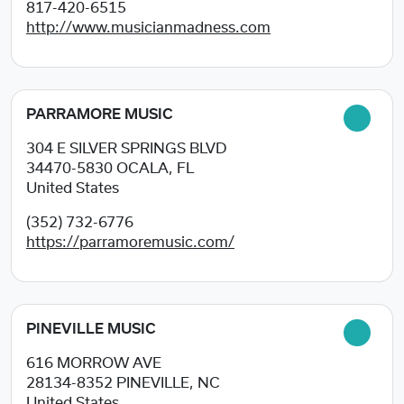
817-420-6515
http://www.musicianmadness.com
PARRAMORE MUSIC
304 E SILVER SPRINGS BLVD
34470-5830
OCALA, FL
United States
(352) 732-6776
https://parramoremusic.com/
PINEVILLE MUSIC
616 MORROW AVE
28134-8352
PINEVILLE, NC
United States