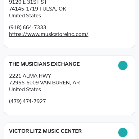
9120 E 31ST ST
74145-1719
TULSA, OK
United States
(918) 664-7333
https://www.musicstoreinc.com/
THE MUSICIANS EXCHANGE
2221 ALMA HWY
72956-5009
VAN BUREN, AR
United States
(479) 474-7927
VICTOR LITZ MUSIC CENTER