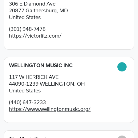
306 E Diamond Ave
20877
Gaithersburg, MD
United States
(301) 948-7478
https://victorlitz.com/
WELLINGTON MUSIC INC
117 W HERRICK AVE
44090-1239
WELLINGTON, OH
United States
(440) 647-3233
https://www.wellingtonmusic.org/