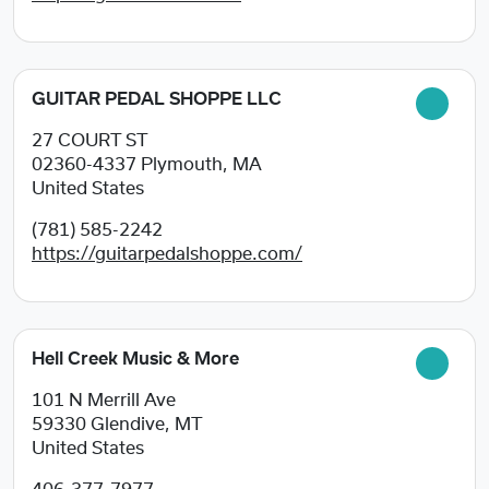
GUITAR PEDAL SHOPPE LLC
27 COURT ST
02360-4337
Plymouth, MA
United States
(781) 585-2242
https://guitarpedalshoppe.com/
Hell Creek Music & More
101 N Merrill Ave
59330
Glendive, MT
United States