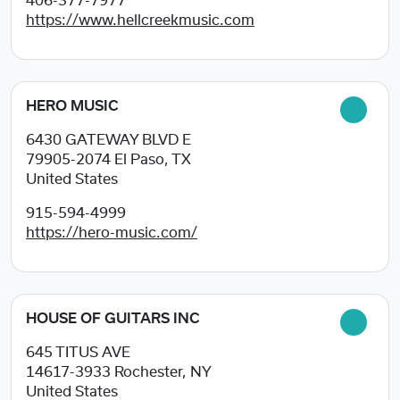
406-377-7977
https://www.hellcreekmusic.com
HERO MUSIC
6430 GATEWAY BLVD E
79905-2074
El Paso, TX
United States
915-594-4999
https://hero-music.com/
HOUSE OF GUITARS INC
645 TITUS AVE
14617-3933
Rochester, NY
United States