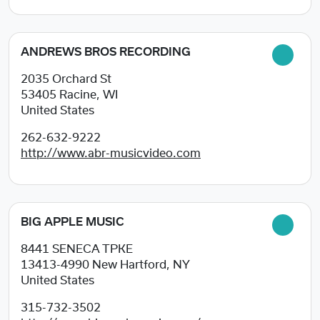
ANDREWS BROS RECORDING
2035 Orchard St
53405
Racine, WI
United States
262-632-9222
http://www.abr-musicvideo.com
BIG APPLE MUSIC
8441 SENECA TPKE
13413-4990
New Hartford, NY
United States
315-732-3502