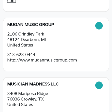
com
MUGAN MUSIC GROUP
2106 Grindley Park
48124
Dearborn, MI
United States
313-623-0444
http://www.muganmusicgroup.com
MUSICIAN MADNESS LLC
3408 Mariposa Ridge
76036
Crowley, TX
United States