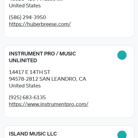
United States
(586) 294-3950
https://huberbreese.com/
INSTRUMENT PRO / MUSIC
UNLINITED
14417 E 14TH ST
94578-2812
SAN LEANDRO, CA
United States
(925) 683-6135
https://www.instrumentpro.com/
ISLAND MUSIC LLC