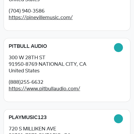
(704) 940-3586
https://pinevillemusic.com/
PITBULL AUDIO
300 W 28TH ST
91950-8769
NATIONAL CITY, CA
United States
(888)255-6632
https://www.pitbullaudio.com/
PLAYMUSIC123
720 S MILLIKEN AVE