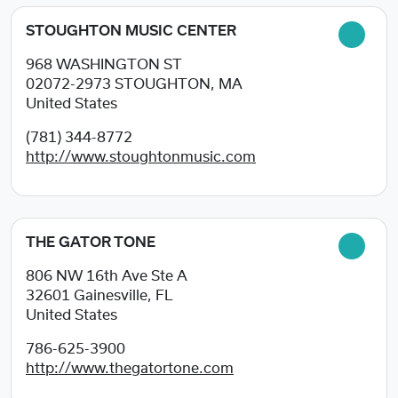
STOUGHTON MUSIC CENTER
968 WASHINGTON ST
02072-2973
STOUGHTON, MA
United States
(781) 344-8772
http://www.stoughtonmusic.com
THE GATOR TONE
806 NW 16th Ave Ste A
32601
Gainesville, FL
United States
786-625-3900
http://www.thegatortone.com