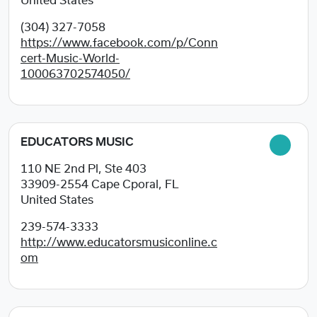
United States
(304) 327-7058
https://www.facebook.com/p/Conn
cert-Music-World-
100063702574050/
EDUCATORS MUSIC
110 NE 2nd Pl, Ste 403
33909-2554
Cape Cporal, FL
United States
239-574-3333
http://www.educatorsmusiconline.c
om