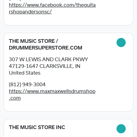
https://www.facebook.com/theguita
rshopandersonsc/
THE MUSIC STORE /
DRUMMERSUPERSTORE.COM
307 W LEWIS AND CLARK PKWY
47129-1647
CLARKSVILLE, IN
United States
(812) 949-3004
https://www.maxmaxwellsdrumshop
.com
THE MUSIC STORE INC