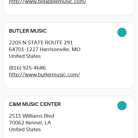
http://www.bigapplemusic.com/
BUTLER MUSIC
2205 N STATE ROUTE 291
64701-1227
Harrisonville, MO
United States
(816) 925-4686
http://www.butlermusic.com/
C&M MUSIC CENTER
2515 Williams Blvd
70062
Kenner, LA
United States