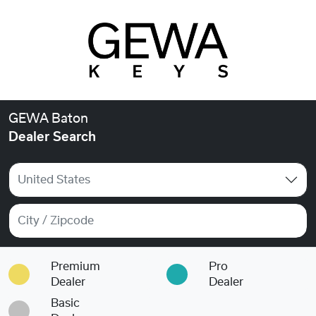
GEWA Baton
Dealer Search
United States
Premium
Pro
Dealer
Dealer
Basic