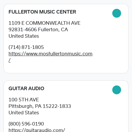
FULLERTON MUSIC CENTER
1109 E COMMONWEALTH AVE
92831-4606
Fullerton, CA
United States
(714) 871-1805
https://www.mosfullertonmusic.com
/
GUITAR AUDIO
100 5TH AVE
Pittsburgh, PA
15222-1833
United States
(800) 596-0190
https://guitaraudio.com/