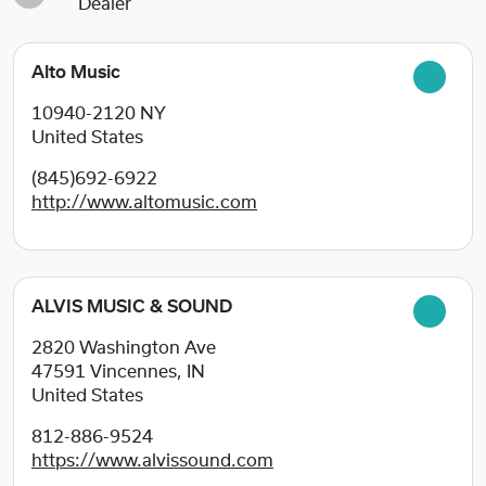
Dealer
Alto Music
10940-2120
NY
United States
(845)692-6922
http://www.altomusic.com
ALVIS MUSIC & SOUND
2820 Washington Ave
47591
Vincennes, IN
United States
812-886-9524
https://www.alvissound.com