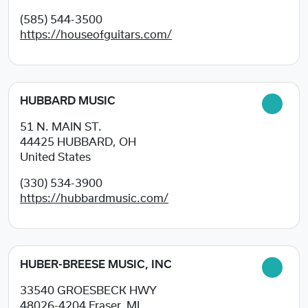
(585) 544-3500
https://houseofguitars.com/
HUBBARD MUSIC
51 N. MAIN ST.
44425
HUBBARD, OH
United States
(330) 534-3900
https://hubbardmusic.com/
HUBER-BREESE MUSIC, INC
33540 GROESBECK HWY
48026-4204
Fraser, MI