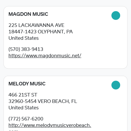
MAGDON MUSIC
225 LACKAWANNA AVE
18447-1423
OLYPHANT, PA
United States
(570) 383-9413
https://www.magdonmusic.net/
MELODY MUSIC
466 21ST ST
32960-5454
VERO BEACH, FL
United States
(772) 567-6200
http://www.melodymusicverobeach.