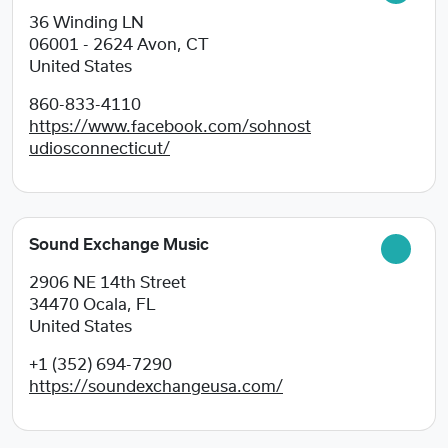
36 Winding LN
06001 - 2624
Avon, CT
United States
860-833-4110
https://www.facebook.com/sohnost
udiosconnecticut/
Sound Exchange Music
2906 NE 14th Street
34470
Ocala, FL
United States
+1 (352) 694-7290
https://soundexchangeusa.com/