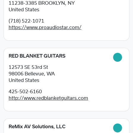
11238-3385
BROOKLYN, NY
United States
(718) 522-1071
https://www.proaudiostar.com/
RED BLANKET GUITARS
12573 SE 53rd St
98006
Bellevue, WA
United States
425-502-6160
http://www.redblanketguitars.com
ReMix AV Solutions, LLC