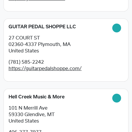
GUITAR PEDAL SHOPPE LLC
27 COURT ST
02360-4337
Plymouth, MA
United States
(781) 585-2242
https://guitarpedalshoppe.com/
Hell Creek Music & More
101 N Merrill Ave
59330
Glendive, MT
United States