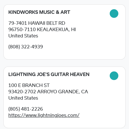
KINDWORKS MUSIC & ART
79-7401 HAWAII BELT RD
96750-7110
KEALAKEKUA, HI
United States
(808) 322-4939
LIGHTNING JOE'S GUITAR HEAVEN
100 E BRANCH ST
93420-2702
ARROYO GRANDE, CA
United States
(805) 481-2226
https://www.lightningjoes.com/