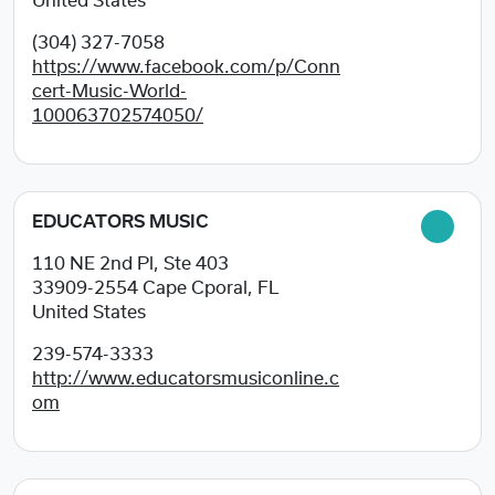
United States
(304) 327-7058
https://www.facebook.com/p/Conn
cert-Music-World-
100063702574050/
EDUCATORS MUSIC
110 NE 2nd Pl, Ste 403
33909-2554
Cape Cporal, FL
United States
239-574-3333
http://www.educatorsmusiconline.c
om