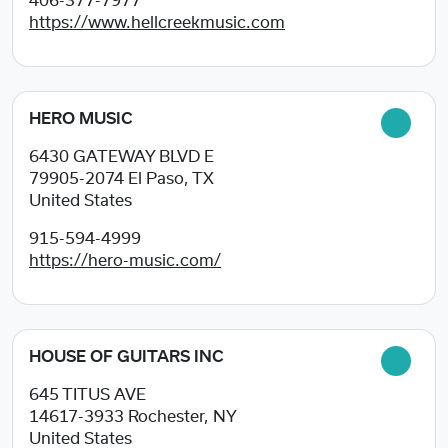
406-377-7977
https://www.hellcreekmusic.com
HERO MUSIC
6430 GATEWAY BLVD E
79905-2074
El Paso, TX
United States
915-594-4999
https://hero-music.com/
HOUSE OF GUITARS INC
645 TITUS AVE
14617-3933
Rochester, NY
United States