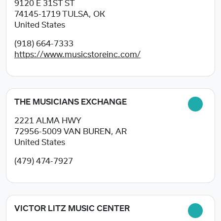
9120 E 31ST ST
74145-1719
TULSA, OK
United States
(918) 664-7333
https://www.musicstoreinc.com/
THE MUSICIANS EXCHANGE
2221 ALMA HWY
72956-5009
VAN BUREN, AR
United States
(479) 474-7927
VICTOR LITZ MUSIC CENTER