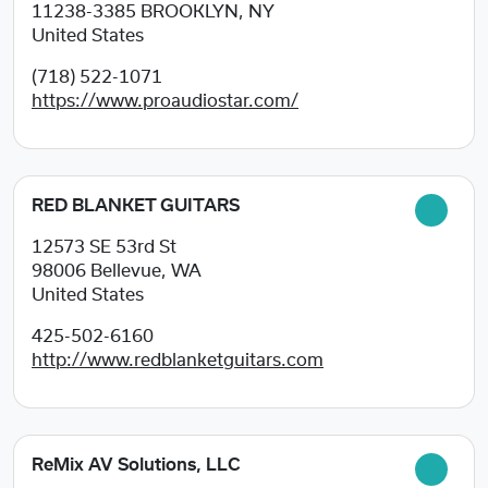
11238-3385
BROOKLYN, NY
United States
(718) 522-1071
https://www.proaudiostar.com/
RED BLANKET GUITARS
12573 SE 53rd St
98006
Bellevue, WA
United States
425-502-6160
http://www.redblanketguitars.com
ReMix AV Solutions, LLC