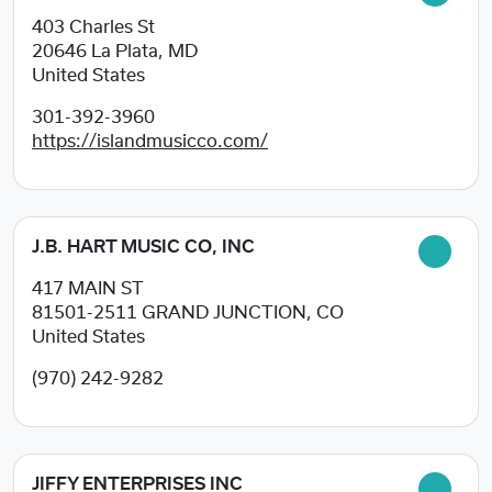
403 Charles St
20646
La Plata, MD
United States
301-392-3960
https://islandmusicco.com/
J.B. HART MUSIC CO, INC
417 MAIN ST
81501-2511
GRAND JUNCTION, CO
United States
(970) 242-9282
JIFFY ENTERPRISES INC