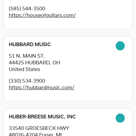
(585) 544-3500
https://houseofguitars.com/
HUBBARD MUSIC
51 N. MAIN ST.
44425
HUBBARD, OH
United States
(330) 534-3900
https://hubbardmusic.com/
HUBER-BREESE MUSIC, INC
33540 GROESBECK HWY
48026-4204
Fraser, MI