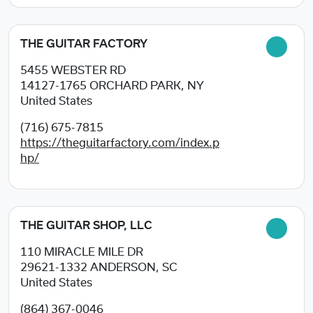
THE GUITAR FACTORY
5455 WEBSTER RD
14127-1765
ORCHARD PARK, NY
United States
(716) 675-7815
https://theguitarfactory.com/index.p
hp/
THE GUITAR SHOP, LLC
110 MIRACLE MILE DR
29621-1332
ANDERSON, SC
United States
(864) 367-0046