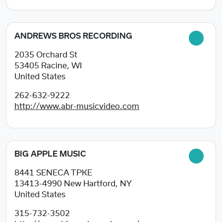
ANDREWS BROS RECORDING
2035 Orchard St
53405
Racine, WI
United States
262-632-9222
http://www.abr-musicvideo.com
BIG APPLE MUSIC
8441 SENECA TPKE
13413-4990
New Hartford, NY
United States
315-732-3502