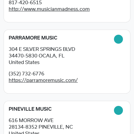
817-420-6515
http://www.musicianmadness.com
PARRAMORE MUSIC
304 E SILVER SPRINGS BLVD
34470-5830
OCALA, FL
United States
(352) 732-6776
https://parramoremusic.com/
PINEVILLE MUSIC
616 MORROW AVE
28134-8352
PINEVILLE, NC
United States