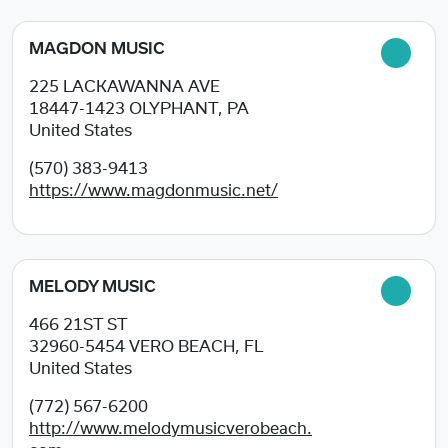
MAGDON MUSIC
225 LACKAWANNA AVE
18447-1423
OLYPHANT, PA
United States
(570) 383-9413
https://www.magdonmusic.net/
MELODY MUSIC
466 21ST ST
32960-5454
VERO BEACH, FL
United States
(772) 567-6200
http://www.melodymusicverobeach.