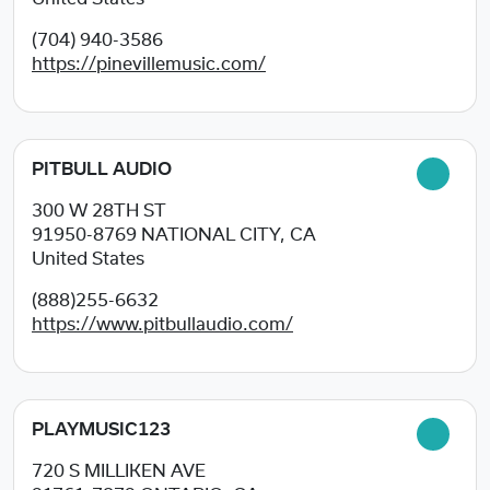
(704) 940-3586
https://pinevillemusic.com/
PITBULL AUDIO
300 W 28TH ST
91950-8769
NATIONAL CITY, CA
United States
(888)255-6632
https://www.pitbullaudio.com/
PLAYMUSIC123
720 S MILLIKEN AVE