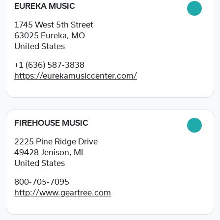
EUREKA MUSIC
1745 West 5th Street
63025
Eureka, MO
United States
+1 (636) 587-3838
https://eurekamusiccenter.com/
FIREHOUSE MUSIC
2225 Pine Ridge Drive
49428
Jenison, MI
United States
800-705-7095
http://www.geartree.com