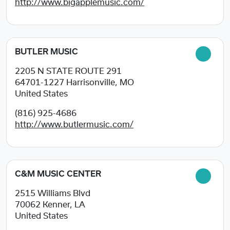
http://www.bigapplemusic.com/
BUTLER MUSIC
2205 N STATE ROUTE 291
64701-1227
Harrisonville, MO
United States
(816) 925-4686
http://www.butlermusic.com/
C&M MUSIC CENTER
2515 Williams Blvd
70062
Kenner, LA
United States