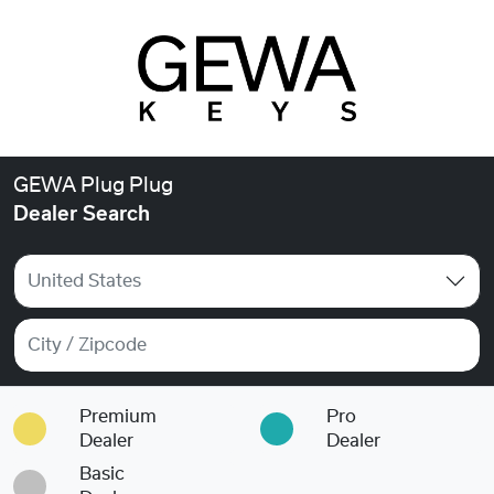
GEWA Plug Plug
Dealer Search
United States
Premium
Pro
Dealer
Dealer
Basic