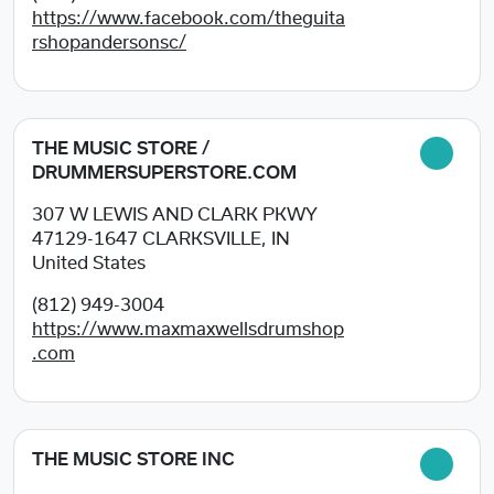
https://www.facebook.com/theguita
rshopandersonsc/
THE MUSIC STORE /
DRUMMERSUPERSTORE.COM
307 W LEWIS AND CLARK PKWY
47129-1647
CLARKSVILLE, IN
United States
(812) 949-3004
https://www.maxmaxwellsdrumshop
.com
THE MUSIC STORE INC