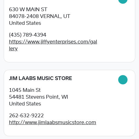
630 W MAIN ST
84078-2408
VERNAL, UT
United States
(435) 789-4394
https://www.jiffyenterprises.com/gal
lery
JIM LAABS MUSIC STORE
1045 Main St
54481
Stevens Point, WI
United States
262-632-9222
http://www.jimlaabsmusicstore.com