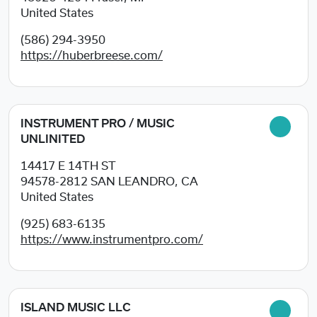
United States
(586) 294-3950
https://huberbreese.com/
INSTRUMENT PRO / MUSIC
UNLINITED
14417 E 14TH ST
94578-2812
SAN LEANDRO, CA
United States
(925) 683-6135
https://www.instrumentpro.com/
ISLAND MUSIC LLC