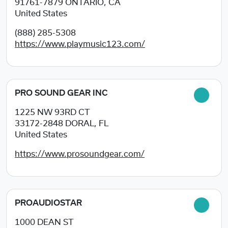
91761-7879
ONTARIO, CA
United States
(888) 285-5308
https://www.playmusic123.com/
PRO SOUND GEAR INC
1225 NW 93RD CT
33172-2848
DORAL, FL
United States
https://www.prosoundgear.com/
PROAUDIOSTAR
1000 DEAN ST