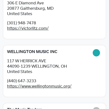
306 E Diamond Ave
20877
Gaithersburg, MD
United States
(301) 948-7478
https://victorlitz.com/
WELLINGTON MUSIC INC
117 W HERRICK AVE
44090-1239
WELLINGTON, OH
United States
(440) 647-3233
https://www.wellingtonmusic.org/