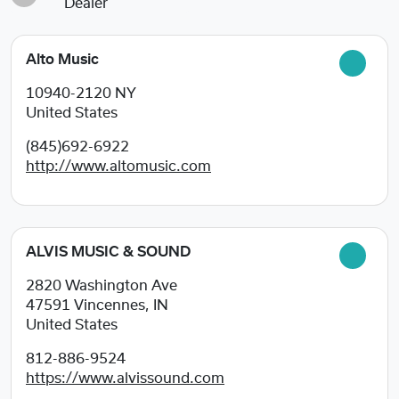
Dealer
Alto Music
10940-2120
NY
United States
(845)692-6922
http://www.altomusic.com
ALVIS MUSIC & SOUND
2820 Washington Ave
47591
Vincennes, IN
United States
812-886-9524
https://www.alvissound.com