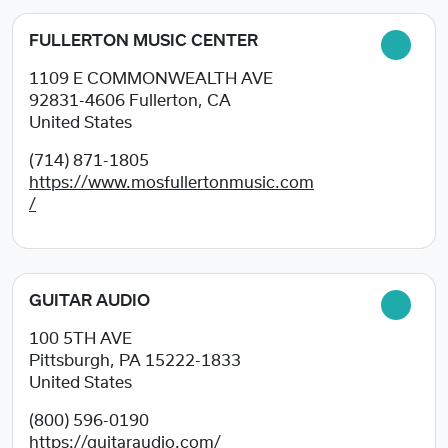
FULLERTON MUSIC CENTER
1109 E COMMONWEALTH AVE
92831-4606
Fullerton, CA
United States
(714) 871-1805
https://www.mosfullertonmusic.com
/
GUITAR AUDIO
100 5TH AVE
Pittsburgh, PA
15222-1833
United States
(800) 596-0190
https://guitaraudio.com/