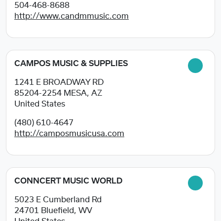
504-468-8688
http://www.candmmusic.com
CAMPOS MUSIC & SUPPLIES
1241 E BROADWAY RD
85204-2254
MESA, AZ
United States
(480) 610-4647
http://camposmusicusa.com
CONNCERT MUSIC WORLD
5023 E Cumberland Rd
24701
Bluefield, WV