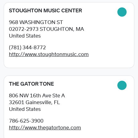
STOUGHTON MUSIC CENTER
968 WASHINGTON ST
02072-2973
STOUGHTON, MA
United States
(781) 344-8772
http://www.stoughtonmusic.com
THE GATOR TONE
806 NW 16th Ave Ste A
32601
Gainesville, FL
United States
786-625-3900
http://www.thegatortone.com