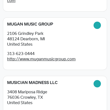
com
MUGAN MUSIC GROUP
2106 Grindley Park
48124
Dearborn, MI
United States
313-623-0444
http://www.muganmusicgroup.com
MUSICIAN MADNESS LLC
3408 Mariposa Ridge
76036
Crowley, TX
United States