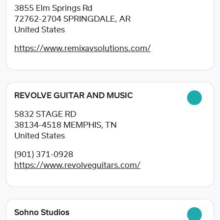
3855 Elm Springs Rd
72762-2704
SPRINGDALE, AR
United States
https://www.remixavsolutions.com/
REVOLVE GUITAR AND MUSIC
5832 STAGE RD
38134-4518
MEMPHIS, TN
United States
(901) 371-0928
https://www.revolveguitars.com/
Sohno Studios