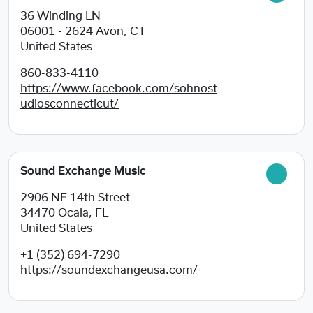
36 Winding LN
06001 - 2624
Avon, CT
United States
860-833-4110
https://www.facebook.com/sohnost
udiosconnecticut/
Sound Exchange Music
2906 NE 14th Street
34470
Ocala, FL
United States
+1 (352) 694-7290
https://soundexchangeusa.com/