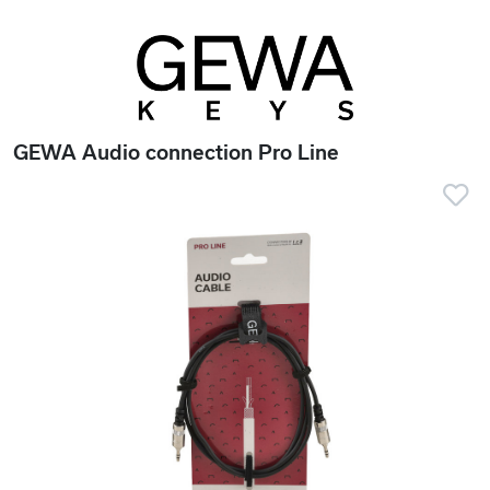
GEWA Audio connection Pro Line