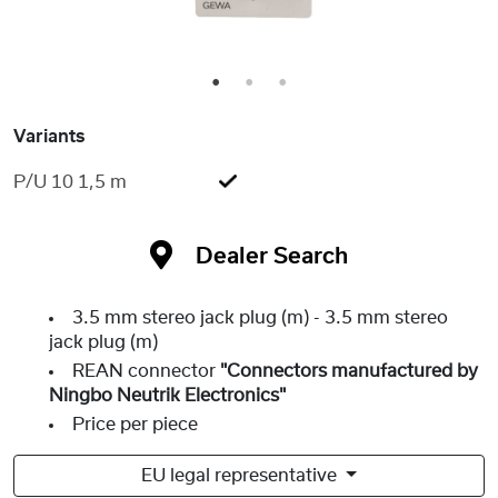
1
2
3
Variants
P/U 10 1,5 m
Dealer Search
3.5 mm stereo jack plug (m) - 3.5 mm stereo
jack plug (m)
REAN connector
"Connectors manufactured by
Ningbo Neutrik Electronics"
Price per piece
EU legal representative