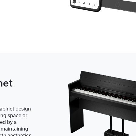
net
abinet design
ing space or
ed by a
e maintaining
oth aesthetics