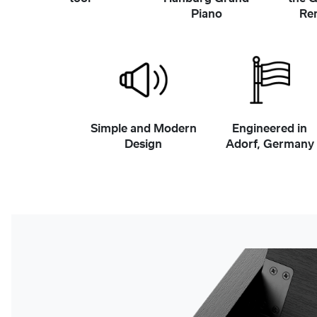
Piano
Re
Simple and Modern
Engineered in
Design
Adorf, Germany