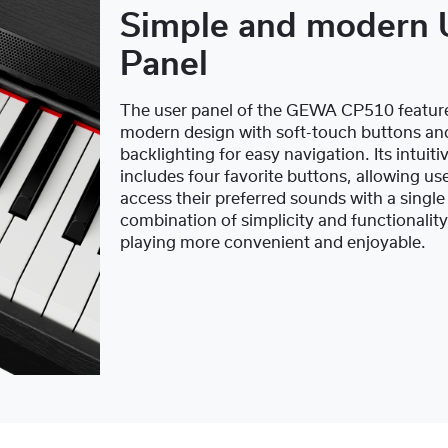
Simple and modern 
Panel
The user panel of the GEWA CP510 feature
modern design with soft-touch buttons an
backlighting for easy navigation. Its intuiti
includes four favorite buttons, allowing use
access their preferred sounds with a single
combination of simplicity and functionalit
playing more convenient and enjoyable.