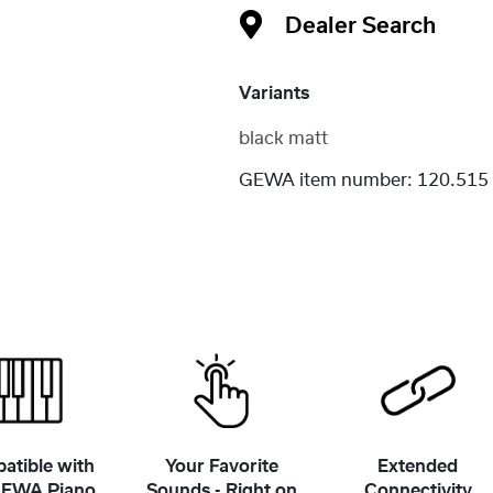
Dealer Search
Variants
black matt
GEWA item number:
120.515
atible with
Your Favorite
Extended
GEWA Piano
Sounds - Right on
Connectivity