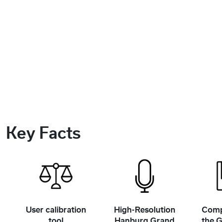
Key Facts
User calibration
High-Resolution
Comp
tool
Hanburg Grand
the 