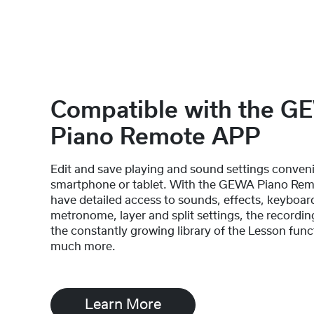
Compatible with the 
Piano Remote APP
Edit and save playing and sound settings conveni
smartphone or tablet. With the GEWA Piano Rem
have detailed access to sounds, effects, keyboar
metronome, layer and split settings, the recordin
the constantly growing library of the Lesson func
much more.
Learn More