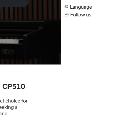
Language
Follow us
o CP510
t choice for
eeking a
iano.