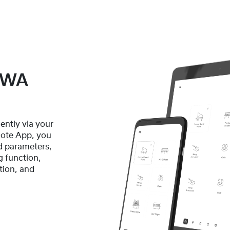
GEWA
ently via your
ote App, you
d parameters,
g function,
tion, and