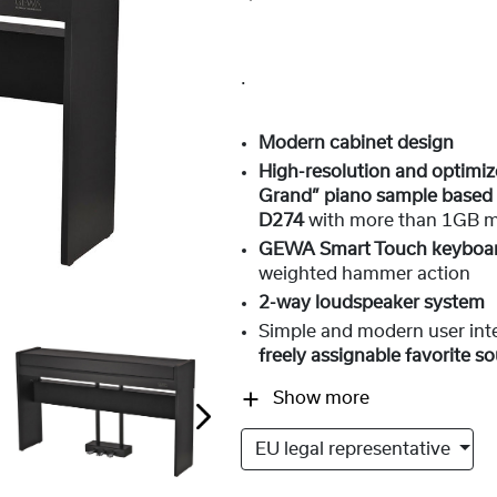
.
Modern cabinet design
High-resolution and optim
Grand” piano sample based 
D274
with more than 1GB 
GEWA Smart Touch keyboa
weighted hammer action
2-way loudspeaker system
Simple and modern user int
freely assignable favorite s
Show more
EU legal representative