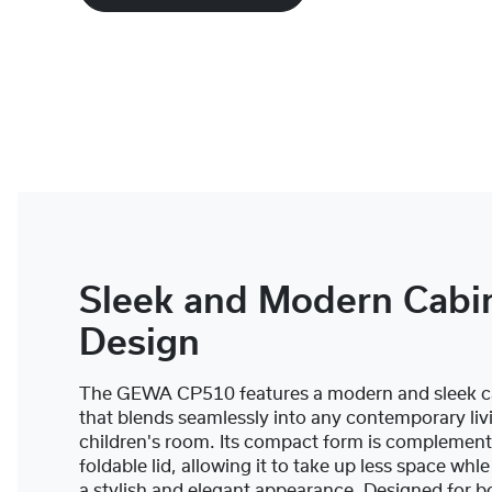
Sleek and Modern Cabi
Design
The GEWA CP510 features a modern and sleek c
that blends seamlessly into any contemporary liv
children's room. Its compact form is complement
foldable lid, allowing it to take up less space whl
a stylish and elegant appearance. Designed for b