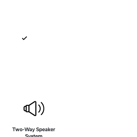
Two-Way Speaker
System