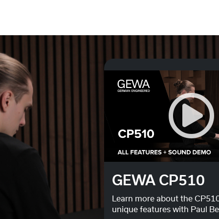
Do you want to load external content supplied by
You Tube
?
Yes
Always
GEWA CP510
Learn more about the CP510
unique features with Paul B