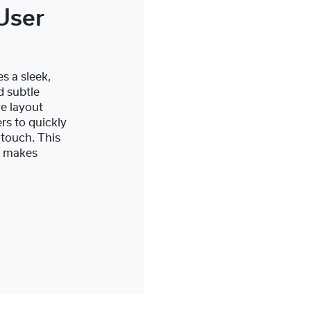
User
s a sleek,
d subtle
ve layout
rs to quickly
 touch. This
y makes