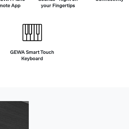
mote App
your Fingertips
GEWA Smart Touch
Keyboard