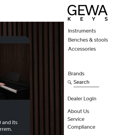
Instruments
Benches & stools
Accessories
Brands
Search
Dealer Login
About Us
Service
 and its
Compliance
errem.