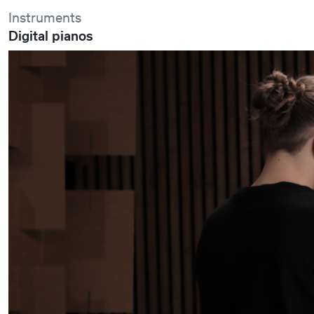
Instruments
Digital pianos