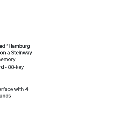
ized “Hamburg
on a Steinway
memory
rd
- 88-key
erface with
4
ounds