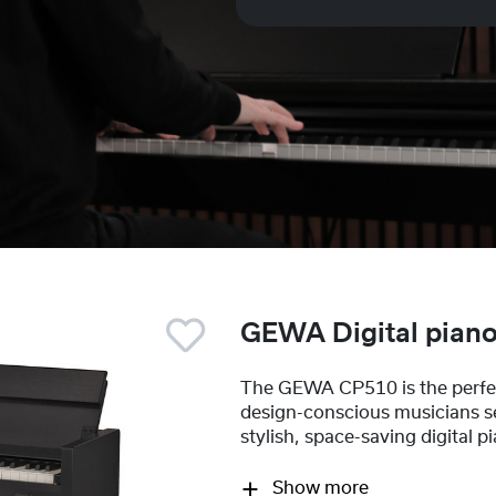
GEWA Digital pian
The GEWA CP510 is the perfec
design-conscious musicians s
stylish, space-saving digital p
Show more