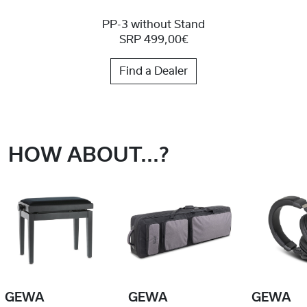
PP-3 without Stand
SRP 499,00€
Find a Dealer
HOW ABOUT...?
GEWA
GEWA
GEWA