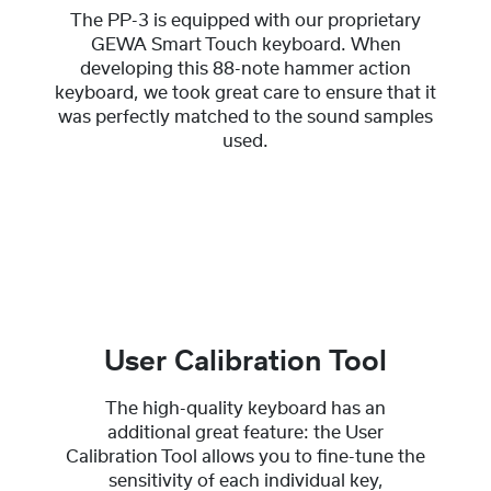
The PP-3 is equipped with our proprietary
GEWA Smart Touch keyboard. When
developing this 88-note hammer action
keyboard, we took great care to ensure that it
was perfectly matched to the sound samples
used.
User Calibration Tool
The high-quality keyboard has an
additional great feature: the User
Calibration Tool allows you to fine-tune the
sensitivity of each individual key,