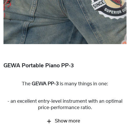
GEWA Portable Piano PP-3
The
GEWA PP-3
is many things in one:
- an excellent entry-level instrument with an optimal
price-performance ratio.
Show more