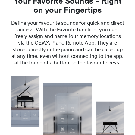
Your Favorite Sounds – Right
on your Fingertips
Define your favourite sounds for quick and direct
access. With the Favorite function, you can
freely assign and name four memory locations
via the GEWA Piano Remote App. They are
stored directly in the piano and can be called up
at any time, even without connecting to the app,
at the touch of a button on the favourite keys.