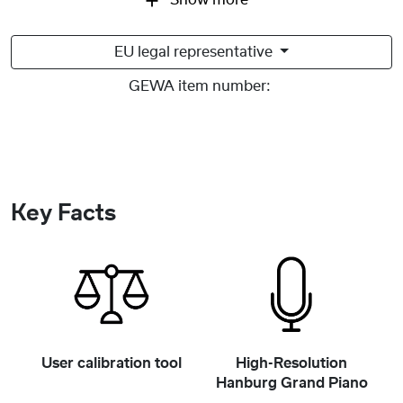
Show more
EU legal representative
GEWA item number:
Key Facts
User calibration tool
High-Resolution
Hanburg Grand Piano