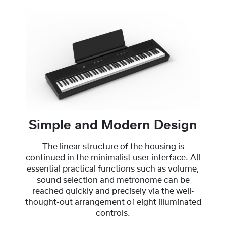
Simple and Modern Design
The linear structure of the housing is
continued in the minimalist user interface. All
essential practical functions such as volume,
sound selection and metronome can be
reached quickly and precisely via the well-
thought-out arrangement of eight illuminated
controls.