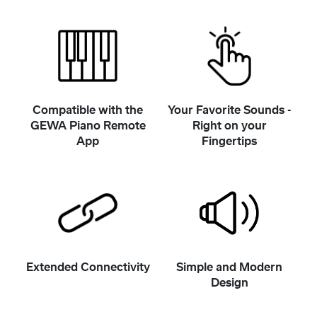
Compatible with the
Your Favorite Sounds -
GEWA Piano Remote
Right on your
App
Fingertips
Extended Connectivity
Simple and Modern
Design