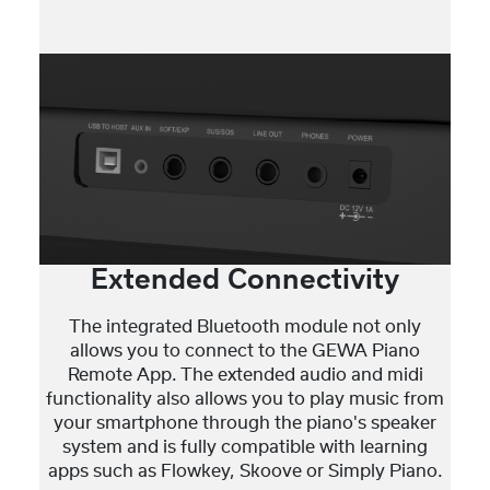
Extended Connectivity
The integrated Bluetooth module not only
allows you to connect to the GEWA Piano
Remote App. The extended audio and midi
functionality also allows you to play music from
your smartphone through the piano's speaker
system and is fully compatible with learning
apps such as Flowkey, Skoove or Simply Piano.