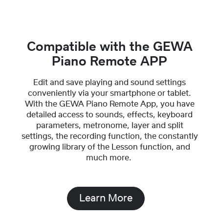
Compatible with the GEWA
Piano Remote APP
Edit and save playing and sound settings
conveniently via your smartphone or tablet.
With the GEWA Piano Remote App, you have
detailed access to sounds, effects, keyboard
parameters, metronome, layer and split
settings, the recording function, the constantly
growing library of the Lesson function, and
much more.
Learn More