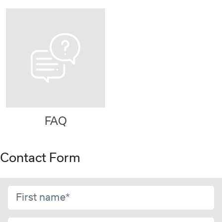
FAQ
Contact Form