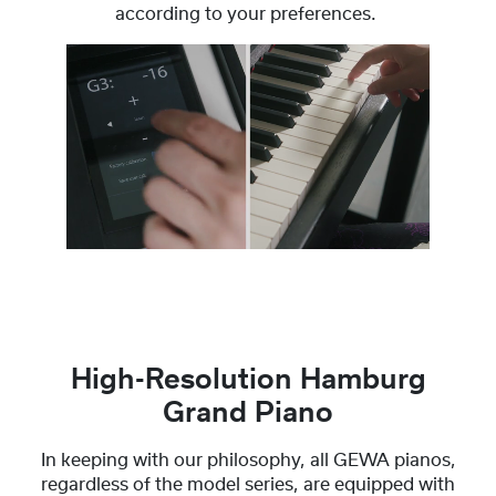
according to your preferences.
High-Resolution Hamburg
Grand Piano
In keeping with our philosophy, all GEWA pianos,
regardless of the model series, are equipped with