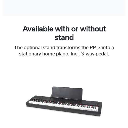
Available with or without
stand
The optional stand transforms the PP-3 into a
stationary home piano, incl. 3-way pedal.