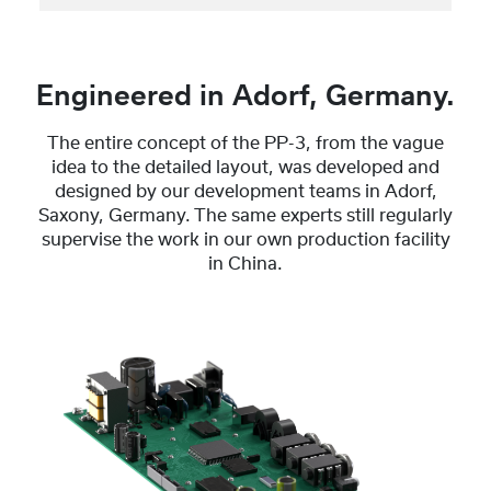
Engineered in Adorf, Germany.
The entire concept of the PP-3, from the vague
idea to the detailed layout, was developed and
designed by our development teams in Adorf,
Saxony, Germany. The same experts still regularly
supervise the work in our own production facility
in China.