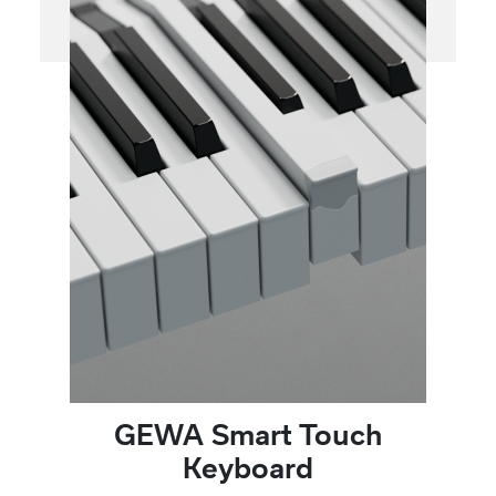
GEWA Smart Touch
Keyboard