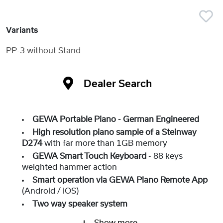
Variants
PP-3 without Stand
Dealer Search
GEWA Portable Piano - German Engineered
High resolution piano sample of a Steinway
D274
with far more than 1GB memory
GEWA Smart Touch Keyboard
- 88 keys
weighted hammer action
Smart operation via GEWA Piano Remote App
(Android / iOS)
Two way speaker system