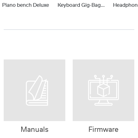
Piano bench Deluxe
Keyboard Gig-Bag Portable Piano
Manuals
Firmware