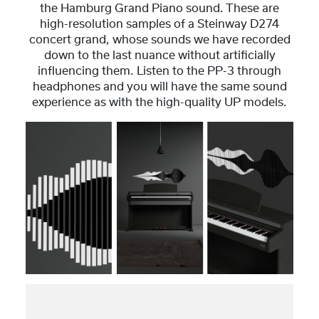
the Hamburg Grand Piano sound. These are
high-resolution samples of a Steinway D274
concert grand, whose sounds we have recorded
down to the last nuance without artificially
influencing them. Listen to the PP-3 through
headphones and you will have the same sound
experience as with the high-quality UP models.