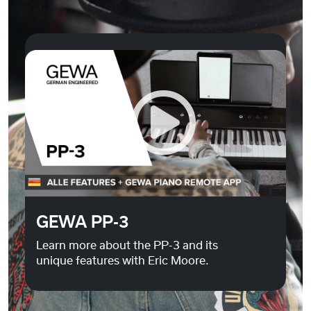
Do you want to load external content supplied by
You
Tube
?
Yes
Always
GEWA PP-3
Learn more about the PP-3 and its
unique features with Eric Moore.