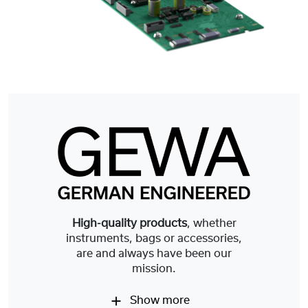
High-quality products
, whether
instruments, bags or accessories,
are and always have been our
mission.
Show more