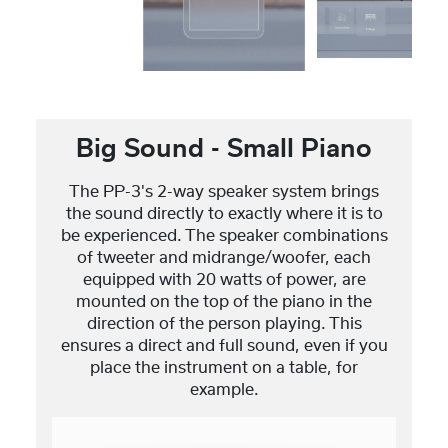
Big Sound - Small Piano
The PP-3's 2-way speaker system brings
the sound directly to exactly where it is to
be experienced. The speaker combinations
of tweeter and midrange/woofer, each
equipped with 20 watts of power, are
mounted on the top of the piano in the
direction of the person playing. This
ensures a direct and full sound, even if you
place the instrument on a table, for
example.