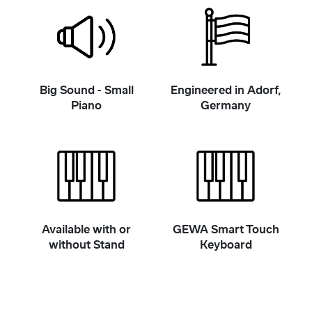
Big Sound - Small
Engineered in Adorf,
Piano
Germany
Available with or
GEWA Smart Touch
without Stand
Keyboard