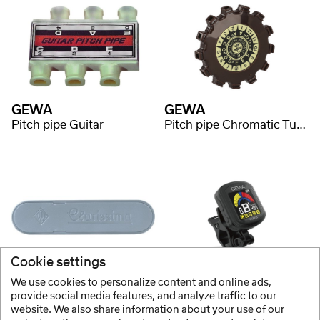
GEWA
GEWA
Pitch pipe Guitar
Pitch pipe Chromatic Tuner
Cookie settings
Wittner
GEWA
We use cookies to personalize content and online ads,
Tuning Fork Bag
Tuner CLIP-3
provide social media features, and analyze traffic to our
website. We also share information about your use of our
+3 Variants