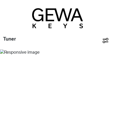
Tuner