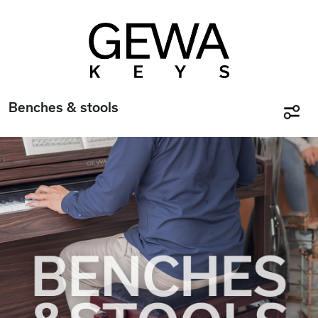
Benches & stools