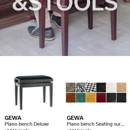
GEWA
GEWA
Piano bench Deluxe
Piano bench Seating surface Deluxe