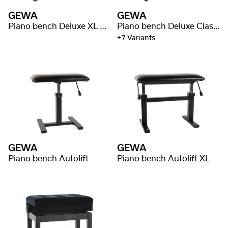
GEWA
GEWA
Piano bench Deluxe XL Black high gloss
Piano bench Deluxe Classic
+7 Variants
GEWA
GEWA
Piano bench Autolift
Piano bench Autolift XL