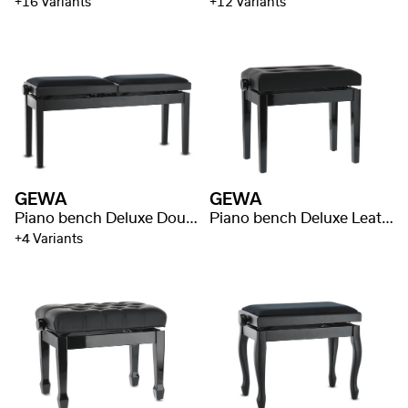
+16 Variants
+12 Variants
GEWA
GEWA
Piano bench Deluxe Double
Piano bench Deluxe Leather Black, Highgloss
+4 Variants