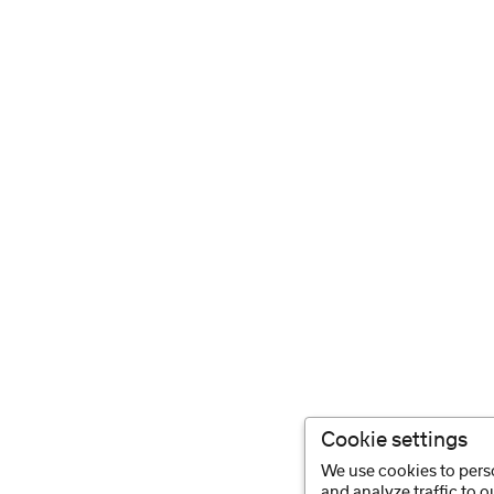
Cookie settings
We use cookies to perso
and analyze traffic to 