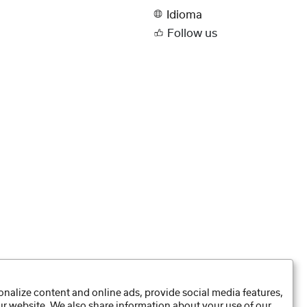
Idioma
Follow us
nalize content and online ads, provide social media features,
our website. We also share information about your use of our