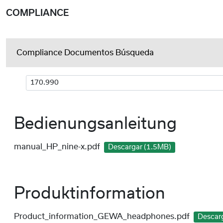
COMPLIANCE
Compliance Documentos Búsqueda
Bedienungsanleitung
manual_HP_nine-x.pdf
Descargar (1.5MB)
Produktinformation
Product_information_GEWA_headphones.pdf
Descar