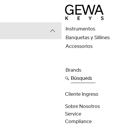
Instrumentos
Banquetas y Sillines
Accessorios
Brands
Búsqueda
Cliente Ingreso
Sobre Nosotros
Service
Compliance