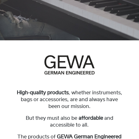
High-quality products
, whether instruments,
bags or accessories, are and always have
been our mission.
But they must also be
affordable
and
accessible to all.
The products of
GEWA German Engineered