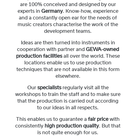
are 100% conceived and designed by our
experts in
Germany
. Know-how, experience
and a constantly open ear for the needs of
music creators characterise the work of the
development teams.
Ideas are then turned into instruments in
cooperation with partner and
GEWA-owned
production facilities
all over the world. These
locations enable us to use production
techniques that are not available in this form
elsewhere.
Our
specialists
regularly visit all the
workshops to train the staff and to make sure
that the production is carried out according
to our ideas in all respects.
This enables us to guarantee a
fair price
with
consistently
high production quality
. But that
is not quite enough for us.