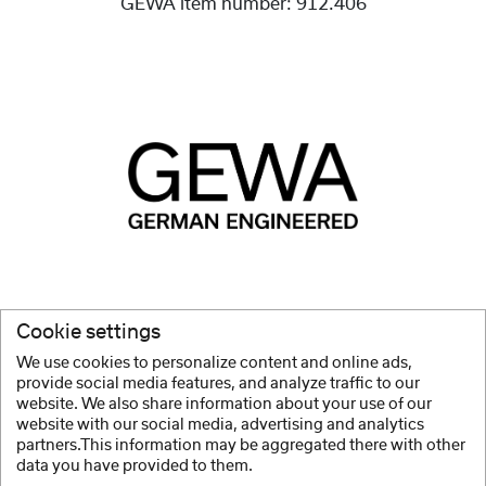
GEWA item number:
912.406
High-quality products
, whether instruments, bags or
Cookie settings
accessories, are and always have been our mission.
We use cookies to personalize content and online ads,
provide social media features, and analyze traffic to our
Show more
website. We also share information about your use of our
website with our social media, advertising and analytics
partners.This information may be aggregated there with other
data you have provided to them.