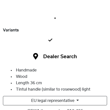
1
Variants
Dealer Search
Handmade
Wood
Length 36 cm
Tintul handle (similar to rosewood) light
EU legal representative