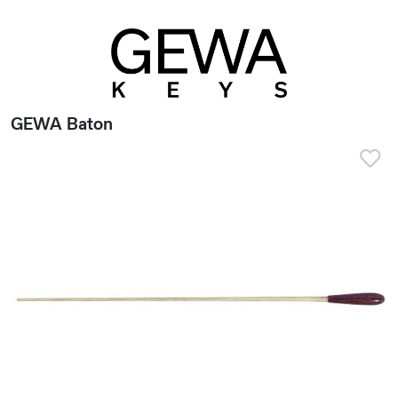
GEWA Baton