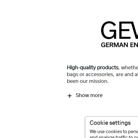
High-quality products
, whethe
bags or accessories, are and 
been our mission.
Show more
Cookie settings
We use cookies to perso
and analyze traffic to 