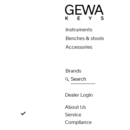
Instruments
Benches & stools
Accessories
Brands
Search
Dealer Login
About Us
Service
Compliance