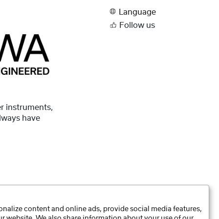
Language
Follow us
r instruments,
always have
nalize content and online ads, provide social media features,
our website. We also share information about your use of our