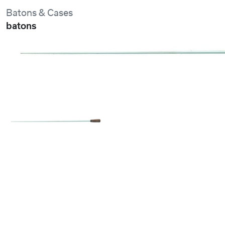
Batons & Cases
batons