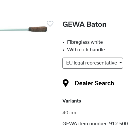
GEWA Baton
Fibreglass white
With cork handle
EU legal representative
Dealer Search
Variants
40 cm
GEWA item number:
912.500